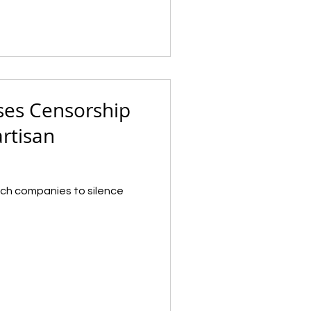
ses Censorship
artisan
tech companies to silence