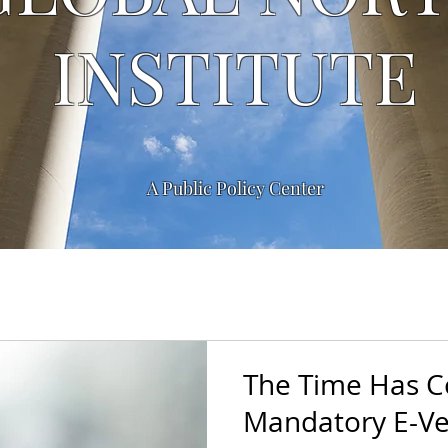
INSTITUTE
A Public Policy Center
The Time Has 
Mandatory E-Ver