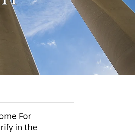
Come For
ify in the