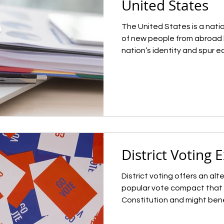
United States
The United States is a natio
of new people from abroad 
nation’s identity and spur 
controlling the pace of imm
who is arriving in the U.S. h
theme throughout American 
on unrestricted immigration 
staunched the flow of immig
creating a new regime of ma
1960s. Th
District Voting 
District voting offers an alt
popular vote compact that 
Constitution and might bene