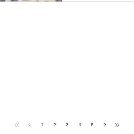
1
2
3
4
5