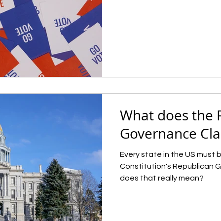
What does the 
Governance Cl
Every state in the US must b
Constitution's Republican 
does that really mean?