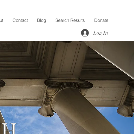
ut
Contact
Blog
Search Results
Donate
Log In
TH