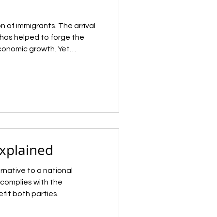
n of immigrants. The arrival
has helped to forge the
economic growth. Yet
igration and understanding
as remained a recurrent
history. After a clampdown
in the 1920s, the U.S.
rants for decades, slowly
ss immigration since the
Explained
ernative to a national
complies with the
fit both parties.