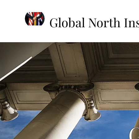
Global North Ins