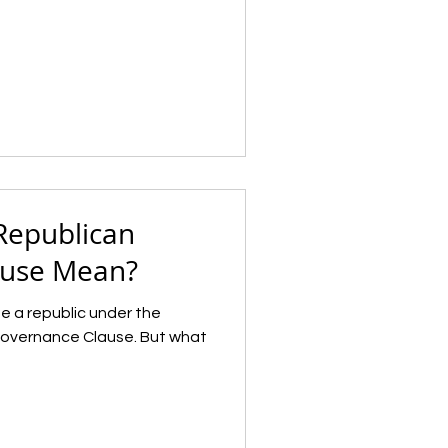
Republican
ause Mean?
e a republic under the
Governance Clause. But what