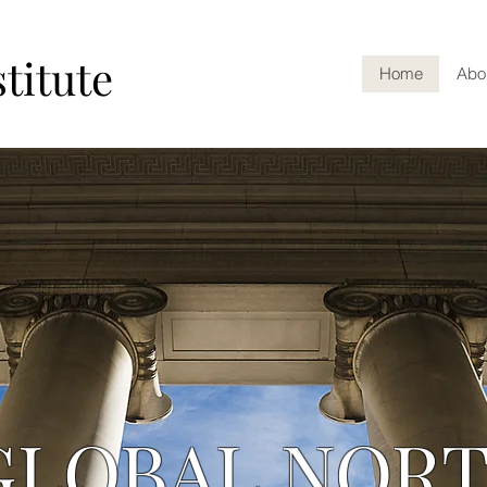
titute
Home
Abo
GLOBAL NOR