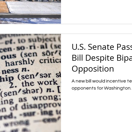
U.S. Senate Pas
Bill Despite Bip
Opposition
A new bill would incentive 
opponents for Washington.