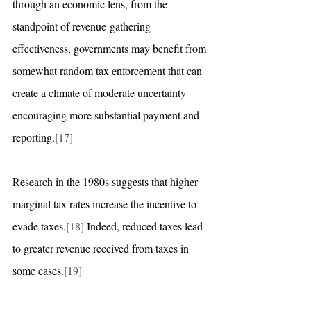
through an economic lens, from the 
standpoint of revenue-gathering 
effectiveness, governments may benefit from 
somewhat random tax enforcement that can 
create a climate of moderate uncertainty 
encouraging more substantial payment and 
reporting.
[17]
Research in the 1980s suggests that higher 
marginal tax rates increase the incentive to 
evade taxes.
[18]
 Indeed, reduced taxes lead 
to greater revenue received from taxes in 
some cases.
[19]