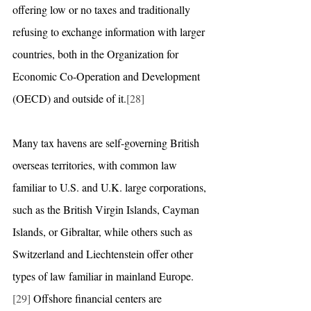
offering low or no taxes and traditionally 
refusing to exchange information with larger 
countries, both in the Organization for 
Economic Co-Operation and Development 
(OECD) and outside of it.
[28]
Many tax havens are self-governing British 
overseas territories, with common law 
familiar to U.S. and U.K. large corporations, 
such as the British Virgin Islands, Cayman 
Islands, or Gibraltar, while others such as 
Switzerland and Liechtenstein offer other 
types of law familiar in mainland Europe.
[29]
 Offshore financial centers are 