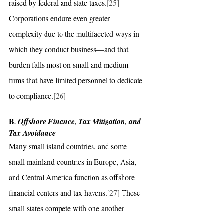
raised by federal and state taxes.
[25]
Corporations endure even greater 
complexity due to the multifaceted ways in 
which they conduct business—and that 
burden falls most on small and medium 
firms that have limited personnel to dedicate 
to compliance.
[26]
B. 
Offshore Finance, Tax Mitigation, and 
Tax Avoidance
Many small island countries, and some 
small mainland countries in Europe, Asia, 
and Central America function as offshore 
financial centers and tax havens.
[27]
 These 
small states compete with one another 