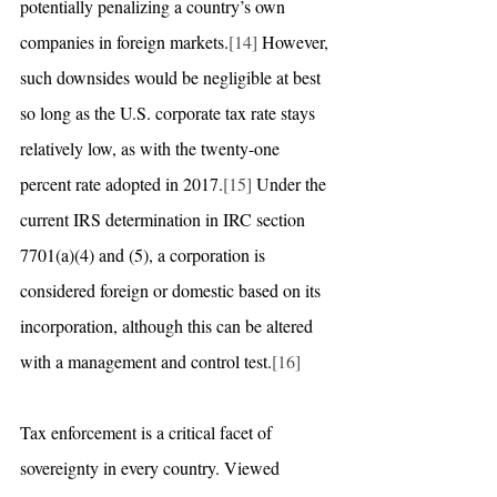
potentially penalizing a country’s own 
companies in foreign markets.
[14]
 However, 
such downsides would be negligible at best 
so long as the U.S. corporate tax rate stays 
relatively low, as with the twenty-one 
percent rate adopted in 2017.
[15]
 Under the 
current IRS determination in IRC section 
7701(a)(4) and (5), a corporation is 
considered foreign or domestic based on its 
incorporation, although this can be altered 
with a management and control test.
[16]
Tax enforcement is a critical facet of 
sovereignty in every country. Viewed 