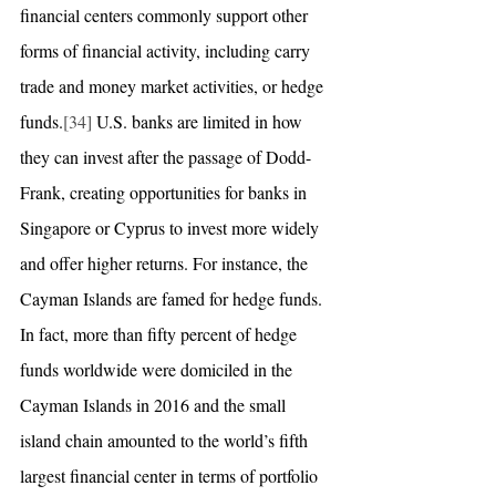
financial centers commonly support other 
forms of financial activity, including carry 
trade and money market activities, or hedge 
funds.
[34]
 U.S. banks are limited in how 
they can invest after the passage of Dodd-
Frank, creating opportunities for banks in 
Singapore or Cyprus to invest more widely 
and offer higher returns. For instance, the 
Cayman Islands are famed for hedge funds. 
In fact, more than fifty percent of hedge 
funds worldwide were domiciled in the 
Cayman Islands in 2016 and the small 
island chain amounted to the world’s fifth 
largest financial center in terms of portfolio 