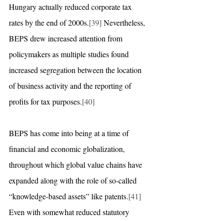
Hungary actually reduced corporate tax 
rates by the end of 2000s.
[39]
 Nevertheless, 
BEPS drew increased attention from 
policymakers as multiple studies found 
increased segregation between the location 
of business activity and the reporting of 
profits for tax purposes.
[40]
BEPS has come into being at a time of 
financial and economic globalization, 
throughout which global value chains have 
expanded along with the role of so-called 
“knowledge-based assets” like patents.
[41]
Even with somewhat reduced statutory 