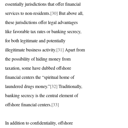
essentially jurisdictions that offer financial 
services to non-residents.
[30]
 But above all, 
these jurisdictions offer legal advantages 
like favorable tax rates or banking secrecy, 
for both legitimate and potentially 
illegitimate business activity.
[31]
 Apart from 
the possibility of hiding money from 
taxation, some have dubbed offshore 
financial centers the “spiritual home of 
laundered drugs money.”
[32]
 Traditionally, 
banking secrecy is the central element of 
offshore financial centers.
[33]
In addition to confidentiality, offshore 