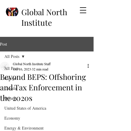
Global North
Institute
Post
All Posts
Global North Institute Staff
All Posts
Oct 16, 2023
32 min read
Beyond BEPS: Offshoring
Europe
and Tax Enforcement in
Canada
the 2020s
Oceania
United States of America
Economy
Energy & Environment