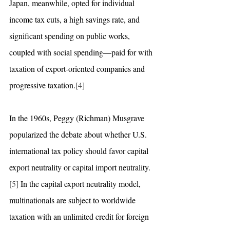
Japan, meanwhile, opted for individual 
income tax cuts, a high savings rate, and 
significant spending on public works, 
coupled with social spending—paid for with 
taxation of export-oriented companies and 
progressive taxation.
[4]
In the 1960s, Peggy (Richman) Musgrave 
popularized the debate about whether U.S. 
international tax policy should favor capital 
export neutrality or capital import neutrality.
[5]
 In the capital export neutrality model, 
multinationals are subject to worldwide 
taxation with an unlimited credit for foreign 