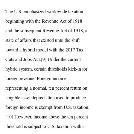
The U.S. emphasized worldwide taxation 
beginning with the Revenue Act of 1918 
and the subsequent Revenue Act of 1918, a 
state of affairs that existed until the shift 
toward a hybrid model with the 2017 Tax 
Cuts and Jobs Act.
[9]
 Under the current 
hybrid system, certain thresholds kick-in for 
foreign revenue. Foreign income 
representing a normal, ten percent return on 
tangible asset depreciation used to produce 
foreign income is exempt from U.S. taxation.
[10]
 However, income above the ten percent 
threshold is subject to U.S. taxation with a 