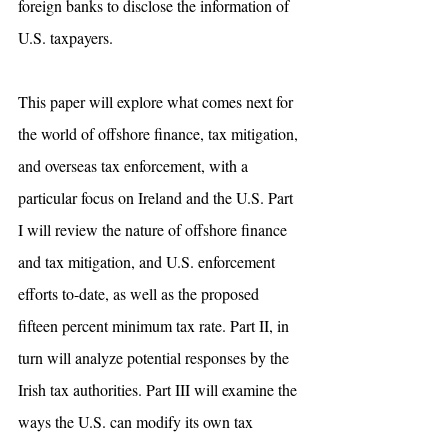
foreign banks to disclose the information of 
U.S. taxpayers. 
This paper will explore what comes next for 
the world of offshore finance, tax mitigation, 
and overseas tax enforcement, with a 
particular focus on Ireland and the U.S. Part 
I will review the nature of offshore finance 
and tax mitigation, and U.S. enforcement 
efforts to-date, as well as the proposed 
fifteen percent minimum tax rate. Part II, in 
turn will analyze potential responses by the 
Irish tax authorities. Part III will examine the 
ways the U.S. can modify its own tax 