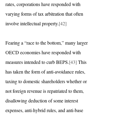
rates, corporations have responded with 
varying forms of tax arbitration that often 
involve intellectual property.
[42]
Fearing a “race to the bottom,” many larger 
OECD economies have responded with 
measures intended to curb BEPS.
[43]
 This 
has taken the form of anti-avoidance rules, 
taxing to domestic shareholders whether or 
not foreign revenue is repatriated to them, 
disallowing deduction of some interest 
expenses, anti-hybrid rules, and anti-base 
erosion rules that impose higher withholding 
tax.
[44]