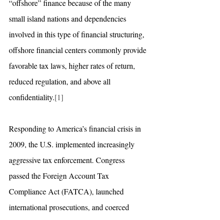
“offshore” finance because of the many 
small island nations and dependencies 
involved in this type of financial structuring, 
offshore financial centers commonly provide 
favorable tax laws, higher rates of return, 
reduced regulation, and above all 
confidentiality.
[1]
Responding to America’s financial crisis in 
2009, the U.S. implemented increasingly 
aggressive tax enforcement. Congress 
passed the Foreign Account Tax 
Compliance Act (FATCA), launched 
international prosecutions, and coerced 