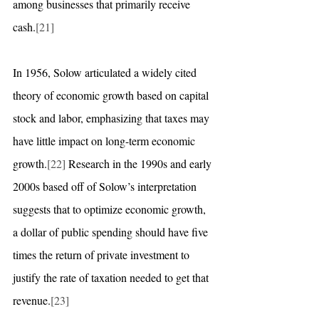
among businesses that primarily receive 
cash.
[21]
In 1956, Solow articulated a widely cited 
theory of economic growth based on capital 
stock and labor, emphasizing that taxes may 
have little impact on long-term economic 
growth.
[22]
 Research in the 1990s and early 
2000s based off of Solow’s interpretation 
suggests that to optimize economic growth, 
a dollar of public spending should have five 
times the return of private investment to 
justify the rate of taxation needed to get that 
revenue.
[23]