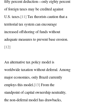
fifty percent deduction—only eighty percent 
of foreign taxes may be credited against 
U.S. taxes.
[11]
 Tax theorists caution that a 
territorial tax system can encourage 
increased offshoring of funds without 
adequate measures to prevent base erosion.
[12]
An alternative tax policy model is 
worldwide taxation without deferral. Among 
major economies, only Brazil currently 
employs this model.
[13]
 From the 
standpoint of capital ownership neutrality, 
the non-deferral model has drawbacks, 