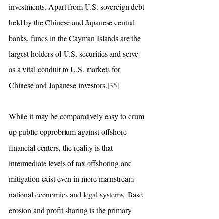
investments. Apart from U.S. sovereign debt 
held by the Chinese and Japanese central 
banks, funds in the Cayman Islands are the 
largest holders of U.S. securities and serve 
as a vital conduit to U.S. markets for 
Chinese and Japanese investors.
[35]
While it may be comparatively easy to drum 
up public opprobrium against offshore 
financial centers, the reality is that 
intermediate levels of tax offshoring and 
mitigation exist even in more mainstream 
national economies and legal systems. Base 
erosion and profit sharing is the primary 