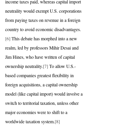
income taxes paid, whereas capital import 
neutrality would exempt U.S. corporations 
from paying taxes on revenue in a foreign 
country to avoid economic disadvantages.
[6]
 This debate has morphed into a new 
realm, led by professors Mihir Desai and 
Jim Hines, who have written of capital 
ownership neutrality.
[7]
 To allow U.S.-
based companies greatest flexibility in 
foreign acquisitions, a capital ownership 
model (like capital import) would involve a 
switch to territorial taxation, unless other 
major economies were to shift to a 
worldwide taxation system.
[8]