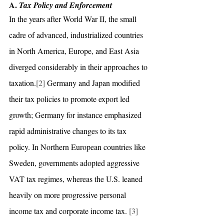
A. 
Tax Policy and Enforcement
In the years after World War II, the small 
cadre of advanced, industrialized countries 
in North America, Europe, and East Asia 
diverged considerably in their approaches to 
taxation.
[2]
 Germany and Japan modified 
their tax policies to promote export led 
growth; Germany for instance emphasized 
rapid administrative changes to its tax 
policy. In Northern European countries like 
Sweden, governments adopted aggressive 
VAT tax regimes, whereas the U.S. leaned 
heavily on more progressive personal 
income tax and corporate income tax. 
[3]