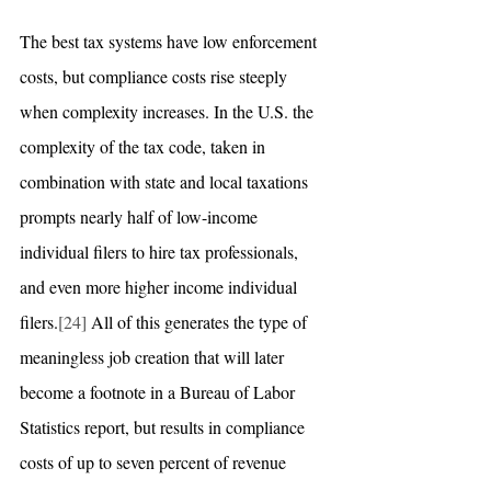
The best tax systems have low enforcement 
costs, but compliance costs rise steeply 
when complexity increases. In the U.S. the 
complexity of the tax code, taken in 
combination with state and local taxations 
prompts nearly half of low-income 
individual filers to hire tax professionals, 
and even more higher income individual 
filers.
[24]
 All of this generates the type of 
meaningless job creation that will later 
become a footnote in a Bureau of Labor 
Statistics report, but results in compliance 
costs of up to seven percent of revenue 