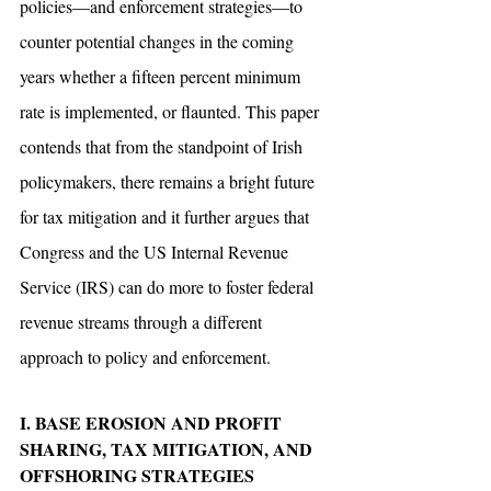
policies—and enforcement strategies—to 
counter potential changes in the coming 
years whether a fifteen percent minimum 
rate is implemented, or flaunted. This paper 
contends that from the standpoint of Irish 
policymakers, there remains a bright future 
for tax mitigation and it further argues that 
Congress and the US Internal Revenue 
Service (IRS) can do more to foster federal 
revenue streams through a different 
approach to policy and enforcement. 
I. BASE EROSION AND PROFIT 
SHARING, TAX MITIGATION, AND 
OFFSHORING STRATEGIES 