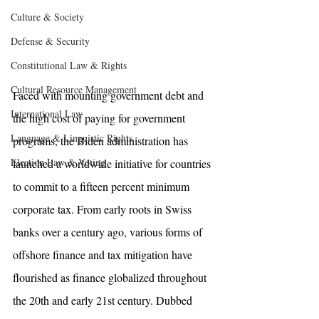
Culture & Society
Defense & Security
Constitutional Law & Rights
Cultural Resource Management
Faced with mounting government debt and 
International Law
the high cost of paying for government 
Language & Linguistic Rights
programs, the Biden administration has 
Election Law & Voting
launched a worldwide initiative for countries 
to commit to a fifteen percent minimum 
corporate tax. From early roots in Swiss 
banks over a century ago, various forms of 
offshore finance and tax mitigation have 
flourished as finance globalized throughout 
the 20th and early 21st century. Dubbed 