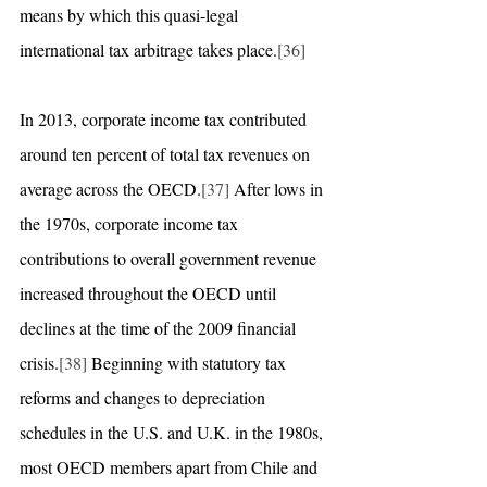
means by which this quasi-legal 
international tax arbitrage takes place.
[36]
In 2013, corporate income tax contributed 
around ten percent of total tax revenues on 
average across the OECD.
[37]
 After lows in 
the 1970s, corporate income tax 
contributions to overall government revenue 
increased throughout the OECD until 
declines at the time of the 2009 financial 
crisis.
[38]
 Beginning with statutory tax 
reforms and changes to depreciation 
schedules in the U.S. and U.K. in the 1980s, 
most OECD members apart from Chile and 