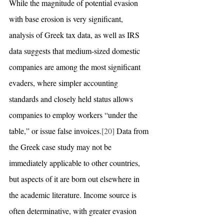
While the magnitude of potential evasion 
with base erosion is very significant, 
analysis of Greek tax data, as well as IRS 
data suggests that medium-sized domestic 
companies are among the most significant 
evaders, where simpler accounting 
standards and closely held status allows 
companies to employ workers “under the 
table,” or issue false invoices.
[20]
 Data from 
the Greek case study may not be 
immediately applicable to other countries, 
but aspects of it are born out elsewhere in 
the academic literature. Income source is 
often determinative, with greater evasion 