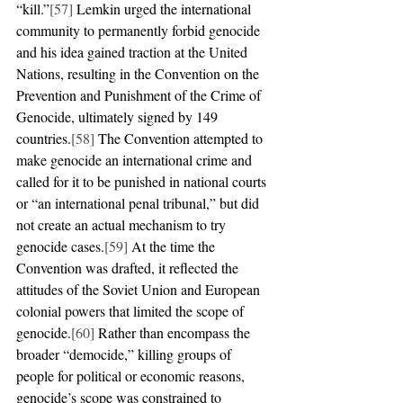
“kill.”
[57]
 Lemkin urged the international 
community to permanently forbid genocide 
and his idea gained traction at the United 
Nations, resulting in the Convention on the 
Prevention and Punishment of the Crime of 
Genocide, ultimately signed by 149 
countries.
[58]
 The Convention attempted to 
make genocide an international crime and 
called for it to be punished in national courts 
or “an international penal tribunal,” but did 
not create an actual mechanism to try 
genocide cases.
[59]
 At the time the 
Convention was drafted, it reflected the 
attitudes of the Soviet Union and European 
colonial powers that limited the scope of 
genocide.
[60]
 Rather than encompass the 
broader “democide,” killing groups of 
people for political or economic reasons, 
genocide’s scope was constrained to 