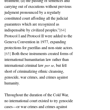
treatment; (d) the passing of sentences and 
carrying out of executions without previous 
judgment pronounced by a regularly 
constituted court affording all the judicial 
guarantees which are recognized as 
indispensable by civilized peoples.”
[64]
Protocol I and Protocol II were added to the 
Geneva Convention in 1977, expanding 
protections for guerillas and non-state actors.
[65]
 Both these instruments created forms of 
international humanitarian law rather than 
international criminal law 
per se
, but fell 
short of criminalizing ethnic cleansing, 
genocide, war crimes, and crimes against 
humanity.
Throughout the duration of the Cold War, 
no international court existed to try genocide 
cases—or war crimes and crimes against 