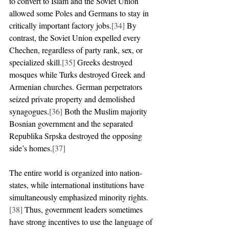
to convert to Islam and the Soviet Union 
allowed some Poles and Germans to stay in 
critically important factory jobs.
[34]
 By 
contrast, the Soviet Union expelled every 
Chechen, regardless of party rank, sex, or 
specialized skill.
[35]
 Greeks destroyed 
mosques while Turks destroyed Greek and 
Armenian churches. German perpetrators 
seized private property and demolished 
synagogues.
[36]
 Both the Muslim majority 
Bosnian government and the separated 
Republika Srpska destroyed the opposing 
side’s homes.
[37]
The entire world is organized into nation-
states, while international institutions have 
simultaneously emphasized minority rights.
[38]
 Thus, government leaders sometimes 
have strong incentives to use the language of 