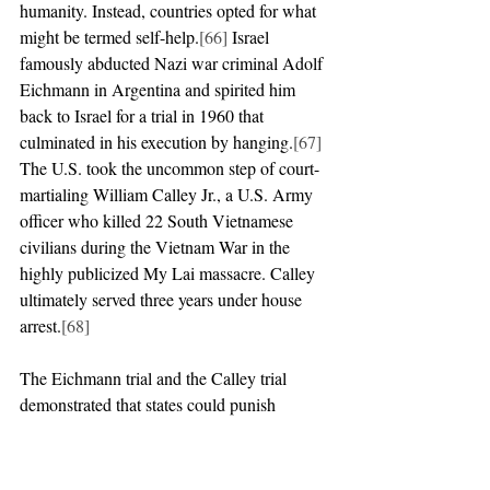
humanity. Instead, countries opted for what 
might be termed self-help.
[66]
 Israel 
famously abducted Nazi war criminal Adolf 
Eichmann in Argentina and spirited him 
back to Israel for a trial in 1960 that 
culminated in his execution by hanging.
[67]
The U.S. took the uncommon step of court-
martialing William Calley Jr., a U.S. Army 
officer who killed 22 South Vietnamese 
civilians during the Vietnam War in the 
highly publicized My Lai massacre. Calley 
ultimately served three years under house 
arrest.
[68]
The Eichmann trial and the Calley trial 
demonstrated that states could punish 
individuals responsible for serious atrocities 
without international criminal law. 
Nevertheless, the Cold War period was a 