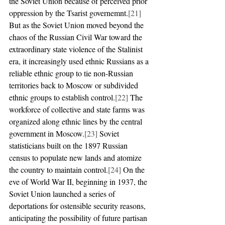
the Soviet Union because of perceived prior 
oppression by the Tsarist governemnt.
[21]
But as the Soviet Union moved beyond the 
chaos of the Russian Civil War toward the 
extraordinary state violence of the Stalinist 
era, it increasingly used ethnic Russians as a 
reliable ethnic group to tie non-Russian 
territories back to Moscow or subdivided 
ethnic groups to establish control.
[22]
 The 
workforce of collective and state farms was 
organized along ethnic lines by the central 
government in Moscow.
[23]
 Soviet 
statisticians built on the 1897 Russian 
census to populate new lands and atomize 
the country to maintain control.
[24]
 On the 
eve of World War II, beginning in 1937, the 
Soviet Union launched a series of 
deportations for ostensible security reasons, 
anticipating the possibility of future partisan 