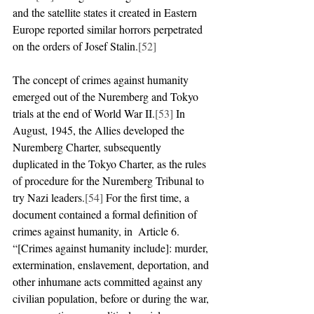
and the satellite states it created in Eastern 
Europe reported similar horrors perpetrated 
on the orders of Josef Stalin.
[52]
The concept of crimes against humanity 
emerged out of the Nuremberg and Tokyo 
trials at the end of World War II.
[53]
 In 
August, 1945, the Allies developed the 
Nuremberg Charter, subsequently 
duplicated in the Tokyo Charter, as the rules 
of procedure for the Nuremberg Tribunal to 
try Nazi leaders.
[54]
 For the first time, a 
document contained a formal definition of 
crimes against humanity, in  Article 6. 
“[Crimes against humanity include]: murder, 
extermination, enslavement, deportation, and 
other inhumane acts committed against any 
civilian population, before or during the war, 