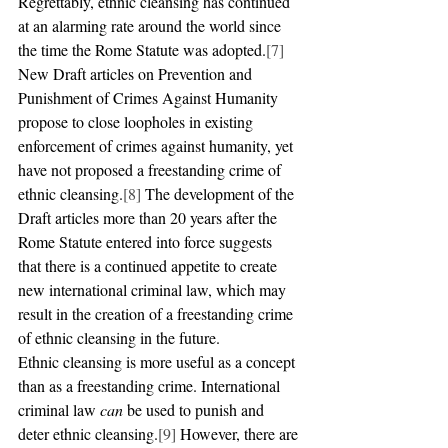
Regrettably, ethnic cleansing has continued 
at an alarming rate around the world since 
the time the Rome Statute was adopted.
[7]
New Draft articles on Prevention and 
Punishment of Crimes Against Humanity 
propose to close loopholes in existing 
enforcement of crimes against humanity, yet 
have not proposed a freestanding crime of 
ethnic cleansing.
[8]
 The development of the 
Draft articles more than 20 years after the 
Rome Statute entered into force suggests 
that there is a continued appetite to create 
new international criminal law, which may 
result in the creation of a freestanding crime 
of ethnic cleansing in the future.
Ethnic cleansing is more useful as a concept 
than as a freestanding crime. International 
criminal law 
can 
be used to punish and 
deter ethnic cleansing.
[9]
 However, there are 