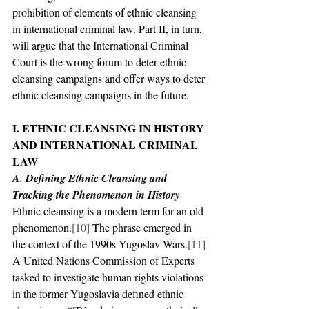
prohibition of elements of ethnic cleansing 
in international criminal law. Part II, in turn, 
will argue that the International Criminal 
Court is the wrong forum to deter ethnic 
cleansing campaigns and offer ways to deter 
ethnic cleansing campaigns in the future.
I. ETHNIC CLEANSING IN HISTORY 
AND INTERNATIONAL CRIMINAL 
LAW
A. Defining Ethnic Cleansing and 
Tracking the Phenomenon in History
Ethnic cleansing is a modern term for an old 
phenomenon.
[10]
 The phrase emerged in 
the context of the 1990s Yugoslav Wars.
[11]
A United Nations Commission of Experts 
tasked to investigate human rights violations 
in the former Yugoslavia defined ethnic 