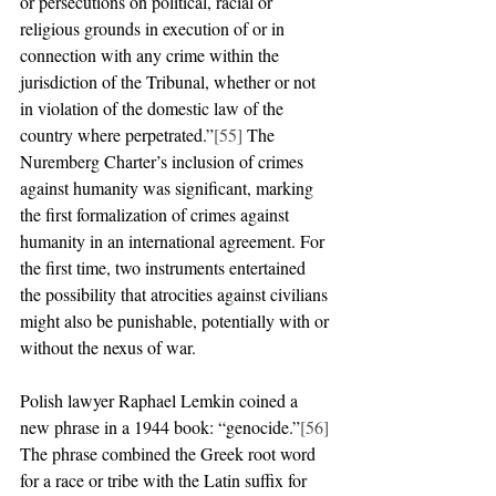
or persecutions on political, racial or 
religious grounds in execution of or in 
connection with any crime within the 
jurisdiction of the Tribunal, whether or not 
in violation of the domestic law of the 
country where perpetrated.”
[55]
 The 
Nuremberg Charter’s inclusion of crimes 
against humanity was significant, marking 
the first formalization of crimes against 
humanity in an international agreement. For 
the first time, two instruments entertained 
the possibility that atrocities against civilians 
might also be punishable, potentially with or 
without the nexus of war. 
Polish lawyer Raphael Lemkin coined a 
new phrase in a 1944 book: “genocide.”
[56]
The phrase combined the Greek root word 
for a race or tribe with the Latin suffix for 