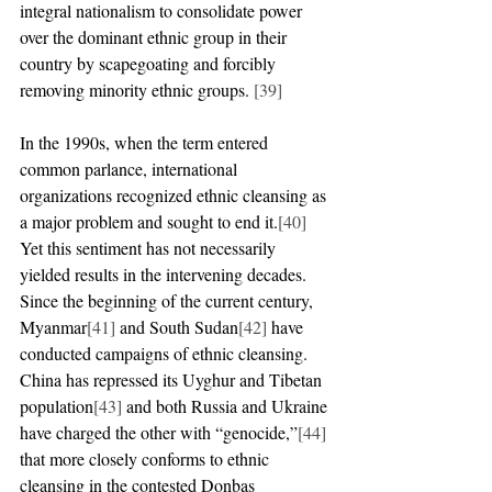
integral nationalism to consolidate power 
over the dominant ethnic group in their 
country by scapegoating and forcibly 
removing minority ethnic groups. 
[39]
In the 1990s, when the term entered 
common parlance, international 
organizations recognized ethnic cleansing as 
a major problem and sought to end it.
[40]
Yet this sentiment has not necessarily 
yielded results in the intervening decades. 
Since the beginning of the current century, 
Myanmar
[41]
 and South Sudan
[42]
 have 
conducted campaigns of ethnic cleansing. 
China has repressed its Uyghur and Tibetan 
population
[43]
 and both Russia and Ukraine 
have charged the other with “genocide,”
[44]
that more closely conforms to ethnic 
cleansing in the contested Donbas 