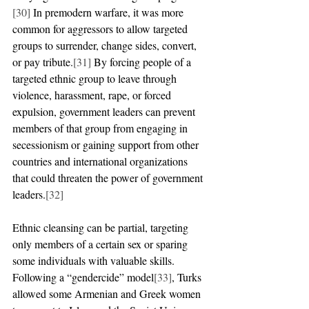
[30]
 In premodern warfare, it was more 
common for aggressors to allow targeted 
groups to surrender, change sides, convert, 
or pay tribute.
[31]
 By forcing people of a 
targeted ethnic group to leave through 
violence, harassment, rape, or forced 
expulsion, government leaders can prevent 
members of that group from engaging in 
secessionism or gaining support from other 
countries and international organizations 
that could threaten the power of government 
leaders.
[32]
Ethnic cleansing can be partial, targeting 
only members of a certain sex or sparing 
some individuals with valuable skills. 
Following a “gendercide” model
[33]
, Turks 
allowed some Armenian and Greek women 