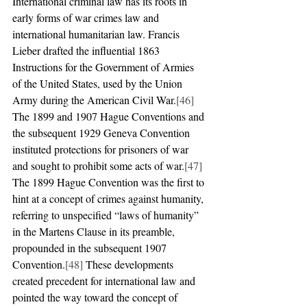
International criminal law has its roots in 
early forms of war crimes law and 
international humanitarian law. Francis 
Lieber drafted the influential 1863 
Instructions for the Government of Armies 
of the United States, used by the Union 
Army during the American Civil War.
[46]
The 1899 and 1907 Hague Conventions and 
the subsequent 1929 Geneva Convention 
instituted protections for prisoners of war 
and sought to prohibit some acts of war.
[47]
The 1899 Hague Convention was the first to 
hint at a concept of crimes against humanity, 
referring to unspecified “laws of humanity” 
in the Martens Clause in its preamble, 
propounded in the subsequent 1907 
Convention.
[48]
 These developments 
created precedent for international law and 
pointed the way toward the concept of 