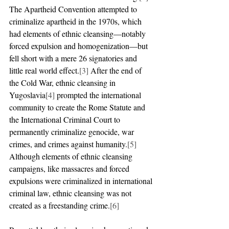
The Apartheid Convention attempted to 
criminalize apartheid in the 1970s, which 
had elements of ethnic cleansing—notably 
forced expulsion and homogenization—but 
fell short with a mere 26 signatories and 
little real world effect.
[3]
 After the end of 
the Cold War, ethnic cleansing in 
Yugoslavia
[4]
 prompted the international 
community to create the Rome Statute and 
the International Criminal Court to 
permanently criminalize genocide, war 
crimes, and crimes against humanity.
[5]
Although elements of ethnic cleansing 
campaigns, like massacres and forced 
expulsions were criminalized in international 
criminal law, ethnic cleansing was not 
created as a freestanding crime.
[6]