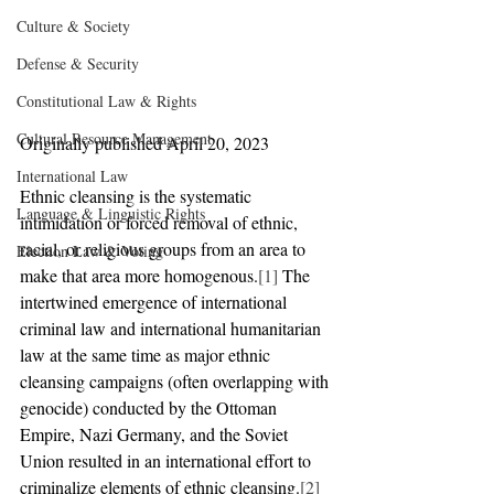
Culture & Society
Defense & Security
Constitutional Law & Rights
Cultural Resource Management
Originally published April 20, 2023
International Law
Ethnic cleansing is the systematic 
Language & Linguistic Rights
intimidation or forced removal of ethnic, 
racial, or religious groups from an area to 
Election Law & Voting
make that area more homogenous.
[1]
 The 
intertwined emergence of international 
criminal law and international humanitarian 
law at the same time as major ethnic 
cleansing campaigns (often overlapping with 
genocide) conducted by the Ottoman 
Empire, Nazi Germany, and the Soviet 
Union resulted in an international effort to 
criminalize elements of ethnic cleansing.
[2]