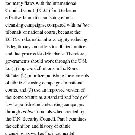
too many flaws with the International 
Criminal Court (I.C.C.) for it to be an 
effective forum for punishing ethnic 
cleansing campaigns, compared with 
ad hoc 
tribunals or national courts, because the 
I.C.C. erodes national sovereignty reducing 
its legitimacy and offers insufficient notice 
and due process for defendants. Therefore, 
governments should work through the U.N. 
to: (1) improve definitions in the Rome 
Statute, (2) prioritize punishing the elements 
of ethnic cleansing campaigns in national 
courts, and (3) use an improved version of 
the Rome Statute as a standardized body of 
law to punish ethnic cleansing campaigns 
through 
ad hoc
 tribunals when created by 
the U.N. Security Council. Part I examines 
the definition and history of ethnic 
cleansing, as well as the incremental 