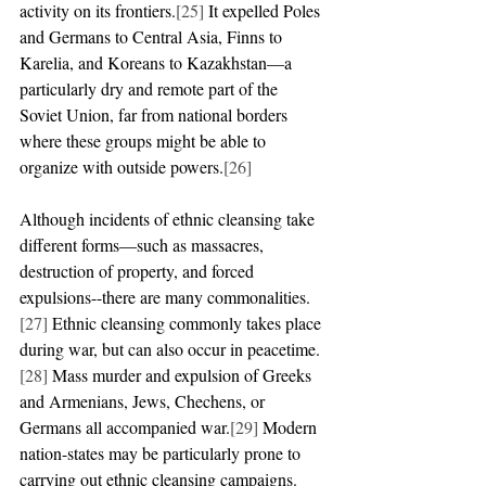
activity on its frontiers.
[25]
 It expelled Poles 
and Germans to Central Asia, Finns to 
Karelia, and Koreans to Kazakhstan—a 
particularly dry and remote part of the 
Soviet Union, far from national borders 
where these groups might be able to 
organize with outside powers.
[26]
Although incidents of ethnic cleansing take 
different forms—such as massacres, 
destruction of property, and forced 
expulsions--there are many commonalities.
[27]
 Ethnic cleansing commonly takes place 
during war, but can also occur in peacetime.
[28]
 Mass murder and expulsion of Greeks 
and Armenians, Jews, Chechens, or 
Germans all accompanied war.
[29]
 Modern 
nation-states may be particularly prone to 
carrying out ethnic cleansing campaigns.