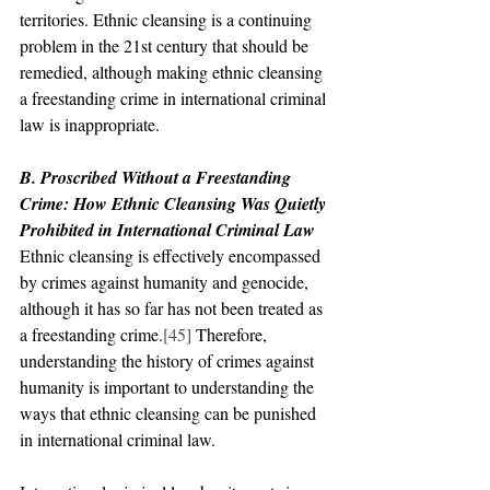
territories. Ethnic cleansing is a continuing 
problem in the 21st century that should be 
remedied, although making ethnic cleansing 
a freestanding crime in international criminal 
law is inappropriate.
B. Proscribed Without a Freestanding 
Crime: How Ethnic Cleansing Was Quietly 
Prohibited in International Criminal Law
Ethnic cleansing is effectively encompassed 
by crimes against humanity and genocide, 
although it has so far has not been treated as 
a freestanding crime.
[45]
 Therefore, 
understanding the history of crimes against 
humanity is important to understanding the 
ways that ethnic cleansing can be punished 
in international criminal law.