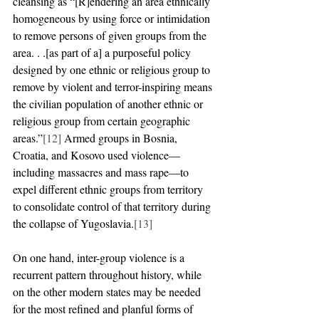
cleansing as “[R]endering an area ethnically 
homogeneous by using force or intimidation 
to remove persons of given groups from the 
area. . .[as part of a] a purposeful policy 
designed by one ethnic or religious group to 
remove by violent and terror-inspiring means 
the civilian population of another ethnic or 
religious group from certain geographic 
areas.”
[12]
 Armed groups in Bosnia, 
Croatia, and Kosovo used violence—
including massacres and mass rape—to 
expel different ethnic groups from territory 
to consolidate control of that territory during 
the collapse of Yugoslavia.
[13]
On one hand, inter-group violence is a 
recurrent pattern throughout history, while 
on the other modern states may be needed 
for the most refined and planful forms of 