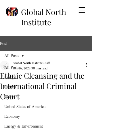
Global North
Institute
Post
All Posts
Global North Institute Staff
All Posts
Oct 16, 2023
30 min read
Ethnic Cleansing and the
Europe
International Criminal
Canada
Court
Oceania
United States of America
Economy
Energy & Environment