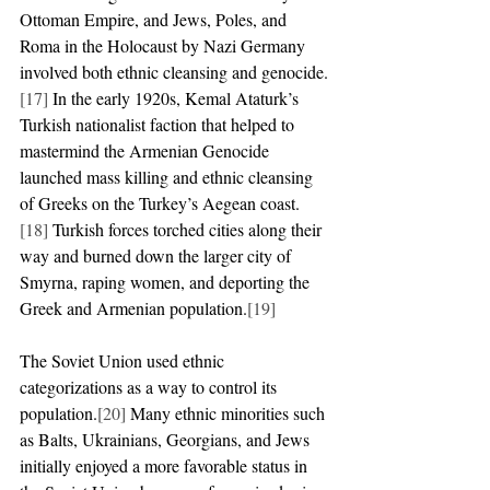
Ottoman Empire, and Jews, Poles, and 
Roma in the Holocaust by Nazi Germany 
involved both ethnic cleansing and genocide.
[17]
 In the early 1920s, Kemal Ataturk’s 
Turkish nationalist faction that helped to 
mastermind the Armenian Genocide 
launched mass killing and ethnic cleansing 
of Greeks on the Turkey’s Aegean coast.
[18]
 Turkish forces torched cities along their 
way and burned down the larger city of 
Smyrna, raping women, and deporting the 
Greek and Armenian population.
[19]
The Soviet Union used ethnic 
categorizations as a way to control its 
population.
[20]
 Many ethnic minorities such 
as Balts, Ukrainians, Georgians, and Jews 
initially enjoyed a more favorable status in 