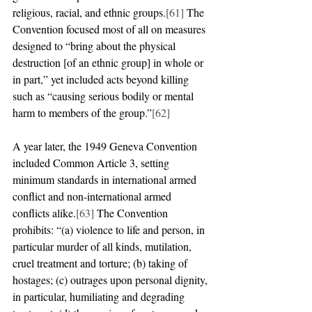
religious, racial, and ethnic groups.
[61]
 The 
Convention focused most of all on measures 
designed to “bring about the physical 
destruction [of an ethnic group] in whole or 
in part,” yet included acts beyond killing 
such as “causing serious bodily or mental 
harm to members of the group.”
[62]
A year later, the 1949 Geneva Convention 
included Common Article 3, setting 
minimum standards in international armed 
conflict and non-international armed 
conflicts alike.
[63]
 The Convention 
prohibits: “(a) violence to life and person, in 
particular murder of all kinds, mutilation, 
cruel treatment and torture; (b) taking of 
hostages; (c) outrages upon personal dignity, 
in particular, humiliating and degrading 