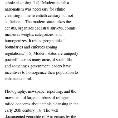
ethnic cleansing.
[14]
 “Modern racialist 
nationalism was necessary for ethnic 
cleansing in the twentieth century but not 
sufficient. . .The modern states takes the 
census, organizes cadastral surveys, counts, 
measures weighs, categorizes, and 
homogenizes. It reifies geographical 
boundaries and enforces zoning 
regulations.”
[15]
 Modern states are uniquely 
powerful across many areas of social life 
and sometimes government leaders have 
incentives to homogenize their population to 
enhance control.
Photography, newspaper reporting, and the 
movement of large numbers of refugee 
raised concerns about ethnic cleansing in the 
early 20th century.
[16]
 The well 
documented genocide of Armenians by the 