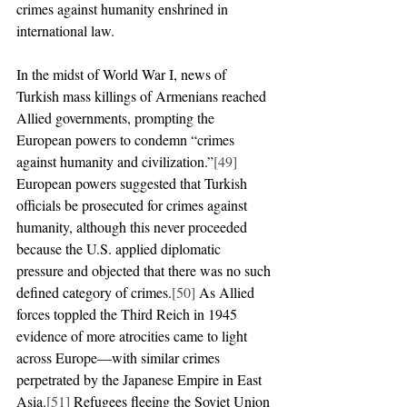
crimes against humanity enshrined in 
international law.
In the midst of World War I, news of 
Turkish mass killings of Armenians reached 
Allied governments, prompting the 
European powers to condemn “crimes 
against humanity and civilization.”
[49]
European powers suggested that Turkish 
officials be prosecuted for crimes against 
humanity, although this never proceeded 
because the U.S. applied diplomatic 
pressure and objected that there was no such 
defined category of crimes.
[50]
 As Allied 
forces toppled the Third Reich in 1945 
evidence of more atrocities came to light 
across Europe—with similar crimes 
perpetrated by the Japanese Empire in East 
Asia.
[51]
 Refugees fleeing the Soviet Union 