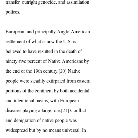
transfer, outright genocide, and assimilation 
polices.
European, and principally Anglo-American 
settlement of what is now the U.S. is 
believed to have resulted in the death of 
ninety-five percent of Native Americans by 
the end of the 19th century.
[20]
 Native 
people were steadily extirpated from eastern 
portions of the continent by both accidental 
and intentional means, with European 
diseases playing a large role.
[21]
 Conflict 
and denigration of native people was 
widespread but by no means universal. In 