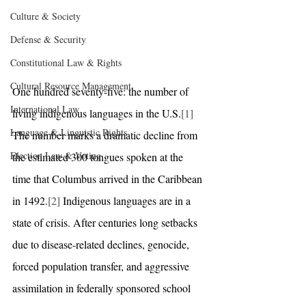
Culture & Society
Defense & Security
Constitutional Law & Rights
Cultural Resource Management
One hundred seventy-five: the number of 
International Law
living indigenous languages in the U.S.
[1]
Language & Linguistic Rights
The number marks a dramatic decline from 
Election Law & Voting
the estimated 300 tongues spoken at the 
time that Columbus arrived in the Caribbean 
in 1492.
[2]
 Indigenous languages are in a 
state of crisis. After centuries long setbacks 
due to disease-related declines, genocide, 
forced population transfer, and aggressive 
assimilation in federally sponsored school 