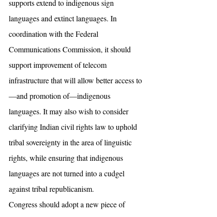
supports extend to indigenous sign 
languages and extinct languages. In 
coordination with the Federal 
Communications Commission, it should 
support improvement of telecom 
infrastructure that will allow better access to
—and promotion of—indigenous 
languages. It may also wish to consider 
clarifying Indian civil rights law to uphold 
tribal sovereignty in the area of linguistic 
rights, while ensuring that indigenous 
languages are not turned into a cudgel 
against tribal republicanism.
Congress should adopt a new piece of 