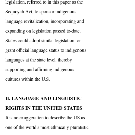
legislation, referred to in this paper as the 
Sequoyah Act, to sponsor indigenous 
language revitalization, incorporating and 
expanding on legislation passed to-date. 
States could adopt similar legislation, or 
grant official language status to indigenous 
languages at the state level, thereby 
supporting and affirming indigenous 
cultures within the U.S.
II. LANGUAGE AND LINGUISTIC 
RIGHTS IN THE UNITED STATES
It is no exaggeration to describe the US as 
one of the world's most ethnically pluralistic 