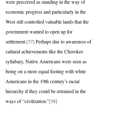
were perceived as standing in the way of 
economic progress and particularly in the 
West still controlled valuable lands that the 
government wanted to open up for 
settlement.
[37]
 Perhaps due to awareness of 
cultural achievements like the Cherokee 
syllabary, Native Americans were seen as 
being on a more equal footing with white 
Americans in the 19th century’s racial 
hierarchy if they could be retrained in the 
ways of “civilization.”
[38]
In 1871, the President and Senate were 
ostensibly stripped of their power to 