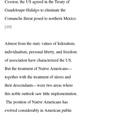
Cession, the US agreed in the Treaty of 
Guadeloupe-Hidalgo to eliminate the 
Comanche threat posed to northern Mexico.
[10]
Almost from the start, values of federalism, 
individualism, personal liberty, and freedom 
of association have characterized the US. 
But the treatment of Native Americans—
together with the treatment of slaves and 
their descendants—were two areas where 
this noble outlook saw little implementation. 
 The position of Native Americans has 
evolved considerably in American public 