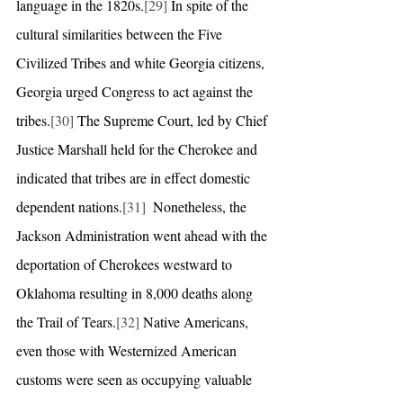
language in the 1820s.
[29]
 In spite of the 
cultural similarities between the Five 
Civilized Tribes and white Georgia citizens, 
Georgia urged Congress to act against the 
tribes.
[30]
 The Supreme Court, led by Chief 
Justice Marshall held for the Cherokee and 
indicated that tribes are in effect domestic 
dependent nations.
[31]
  Nonetheless, the 
Jackson Administration went ahead with the 
deportation of Cherokees westward to 
Oklahoma resulting in 8,000 deaths along 
the Trail of Tears.
[32]
 Native Americans, 
even those with Westernized American 
customs were seen as occupying valuable 