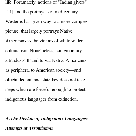
life. Fortunately, notions of "Indian givers"
[11]
 and the portrayals of mid-century 
Westerns has given way to a more complex 
picture, that largely portrays Native 
Americans as the victims of white settler 
colonialism. Nonetheless, contemporary 
attitudes still tend to see Native Americans 
as peripheral to American society—and 
official federal and state law does not take 
steps which are forceful enough to protect 
indigenous languages from extinction. 
A.
The Decline of Indigenous Languages: 
Attempts at Assimilation