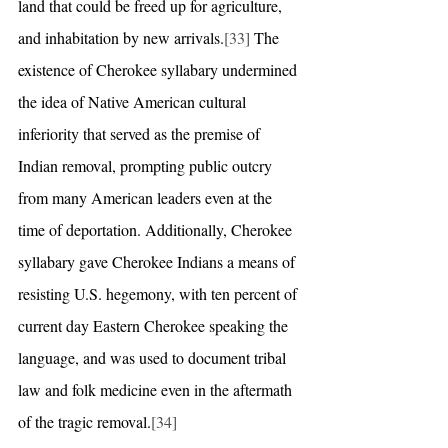
land that could be freed up for agriculture, 
and inhabitation by new arrivals.
[33]
 The 
existence of Cherokee syllabary undermined 
the idea of Native American cultural 
inferiority that served as the premise of 
Indian removal, prompting public outcry 
from many American leaders even at the 
time of deportation. Additionally, Cherokee 
syllabary gave Cherokee Indians a means of 
resisting U.S. hegemony, with ten percent of 
current day Eastern Cherokee speaking the 
language, and was used to document tribal 
law and folk medicine even in the aftermath 
of the tragic removal.
[34]