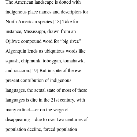
The American landscape is dotted with 
indigenous place names and descriptors for 
North American species.
[18]
 Take for 
instance, Mississippi, drawn from an 
Ojibwe compound word for “big river.” 
Algonquin lends us ubiquitous words like 
squash, chipmunk, toboggan, tomahawk, 
and raccoon.
[19]
 But in spite of the ever-
present contribution of indigenous 
languages, the actual state of most of these 
languages is dire in the 21st century, with 
many extinct—or on the verge of 
disappearing—due to over two centuries of 
population decline, forced population 