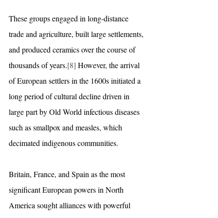
These groups engaged in long-distance 
trade and agriculture, built large settlements, 
and produced ceramics over the course of 
thousands of years.
[8]
 However, the arrival 
of European settlers in the 1600s initiated a 
long period of cultural decline driven in 
large part by Old World infectious diseases 
such as smallpox and measles, which 
decimated indigenous communities.
Britain, France, and Spain as the most 
significant European powers in North 
America sought alliances with powerful 