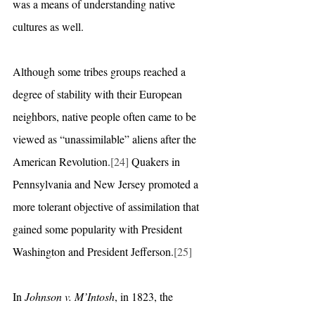
was a means of understanding native 
cultures as well.
Although some tribes groups reached a 
degree of stability with their European 
neighbors, native people often came to be 
viewed as “unassimilable” aliens after the 
American Revolution.
[24]
 Quakers in 
Pennsylvania and New Jersey promoted a 
more tolerant objective of assimilation that 
gained some popularity with President 
Washington and President Jefferson.
[25]
In 
Johnson v. M’Intosh
, in 1823, the 