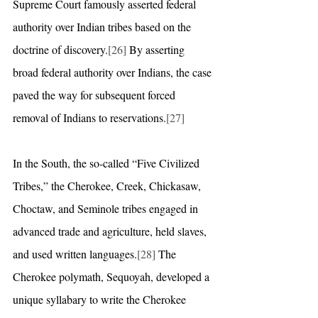
Supreme Court famously asserted federal 
authority over Indian tribes based on the 
doctrine of discovery.
[26]
 By asserting 
broad federal authority over Indians, the case 
paved the way for subsequent forced 
removal of Indians to reservations.
[27]
In the South, the so-called “Five Civilized 
Tribes,” the Cherokee, Creek, Chickasaw, 
Choctaw, and Seminole tribes engaged in 
advanced trade and agriculture, held slaves, 
and used written languages.
[28]
 The 
Cherokee polymath, Sequoyah, developed a 
unique syllabary to write the Cherokee 