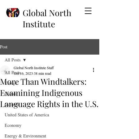
Global North
Institute
Post
All Posts
Global North Institute Staff
All Posts
Oct 16, 2023
38 min read
More Than Windtalkers:
Europe
Examining Indigenous
Canada
Language Rights in the U.S.
Oceania
United States of America
Economy
Energy & Environment