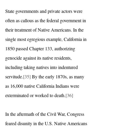
State governments and private actors were 
often as callous as the federal government in 
their treatment of Native Americans. In the 
single most egregious example, California in 
1850 passed Chapter 133, authorizing 
genocide against its native residents, 
including taking natives into indentured 
servitude.
[35]
 By the early 1870s, as many 
as 16,000 native California Indians were 
exterminated or worked to death.
[36]
In the aftermath of the Civil War, Congress 
feared disunity in the U.S. Native Americans 