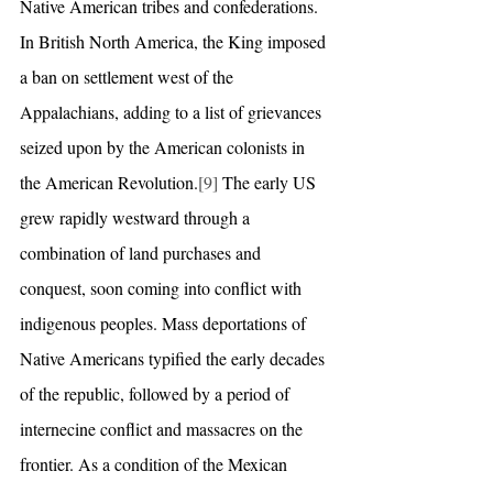
Native American tribes and confederations. 
In British North America, the King imposed 
a ban on settlement west of the 
Appalachians, adding to a list of grievances 
seized upon by the American colonists in 
the American Revolution.
[9]
 The early US 
grew rapidly westward through a 
combination of land purchases and 
conquest, soon coming into conflict with 
indigenous peoples. Mass deportations of 
Native Americans typified the early decades 
of the republic, followed by a period of 
internecine conflict and massacres on the 
frontier. As a condition of the Mexican 