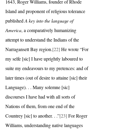
1643, Roger Williams, founder of Rhode 
Island and proponent of religious tolerance 
published 
A key into the language of 
America
, a comparatively humanizing 
attempt to understand the Indians of the 
Narragansett Bay region.
[22]
 He wrote “For 
my selfe [sic] I have uprightly laboured to 
suite my endeavours to my pretences: and of 
later times (out of desire to attaine [sic] their 
Language). . . Many solemne [sic] 
discourses I have had with all sorts of 
Nations of them, from one end of the 
Countrey [sic] to another. . .”
[23]
 For Roger 
Williams, understanding native languages 