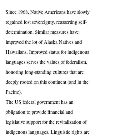
Since 1968, Native Americans have slowly 
regained lost sovereignty, reasserting self-
determination. Similar measures have 
improved the lot of Alaska Natives and 
Hawaiians. Improved status for indigenous 
languages serves the values of federalism, 
honoring long-standing cultures that are 
deeply rooted on this continent (and in the 
Pacific). 
The US federal government has an 
obligation to provide financial and 
legislative support for the revitalization of 
indigenous languages. Linguistic rights are 