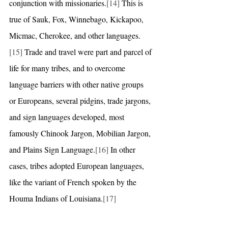
conjunction with missionaries.
[14]
 This is 
true of Sauk, Fox, Winnebago, Kickapoo, 
Micmac, Cherokee, and other languages.
[15]
 Trade and travel were part and parcel of 
life for many tribes, and to overcome 
language barriers with other native groups 
or Europeans, several pidgins, trade jargons, 
and sign languages developed, most 
famously Chinook Jargon, Mobilian Jargon, 
and Plains Sign Language.
[16]
 In other 
cases, tribes adopted European languages, 
like the variant of French spoken by the 
Houma Indians of Louisiana.
[17]