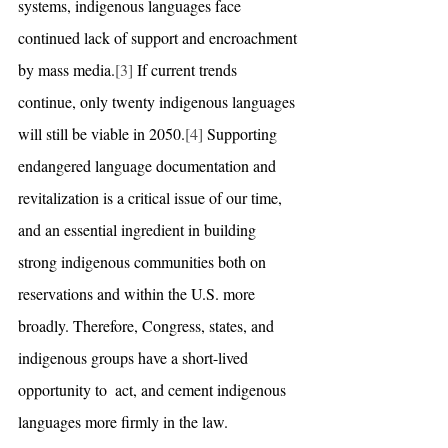
systems, indigenous languages face 
continued lack of support and encroachment 
by mass media.
[3]
 If current trends 
continue, only twenty indigenous languages 
will still be viable in 2050.
[4]
 Supporting 
endangered language documentation and 
revitalization is a critical issue of our time, 
and an essential ingredient in building 
strong indigenous communities both on 
reservations and within the U.S. more 
broadly. Therefore, Congress, states, and 
indigenous groups have a short-lived 
opportunity to  act, and cement indigenous 
languages more firmly in the law.