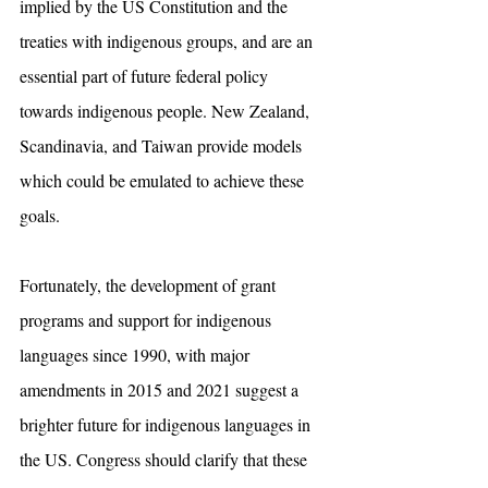
implied by the US Constitution and the 
treaties with indigenous groups, and are an 
essential part of future federal policy 
towards indigenous people. New Zealand, 
Scandinavia, and Taiwan provide models 
which could be emulated to achieve these 
goals.
Fortunately, the development of grant 
programs and support for indigenous 
languages since 1990, with major 
amendments in 2015 and 2021 suggest a 
brighter future for indigenous languages in 
the US. Congress should clarify that these 