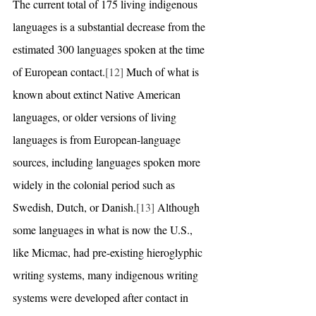
The current total of 175 living indigenous 
languages is a substantial decrease from the 
estimated 300 languages spoken at the time 
of European contact.
[12]
 Much of what is 
known about extinct Native American 
languages, or older versions of living 
languages is from European-language 
sources, including languages spoken more 
widely in the colonial period such as 
Swedish, Dutch, or Danish.
[13]
 Although 
some languages in what is now the U.S., 
like Micmac, had pre-existing hieroglyphic 
writing systems, many indigenous writing 
systems were developed after contact in 