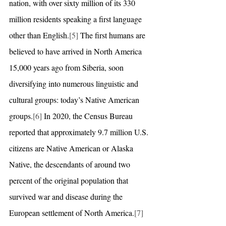
nation, with over sixty million of its 330 
million residents speaking a first language 
other than English.
[5]
 The first humans are 
believed to have arrived in North America 
15,000 years ago from Siberia, soon 
diversifying into numerous linguistic and 
cultural groups: today’s Native American 
groups.
[6]
 In 2020, the Census Bureau 
reported that approximately 9.7 million U.S. 
citizens are Native American or Alaska 
Native, the descendants of around two 
percent of the original population that 
survived war and disease during the 
European settlement of North America.
[7]