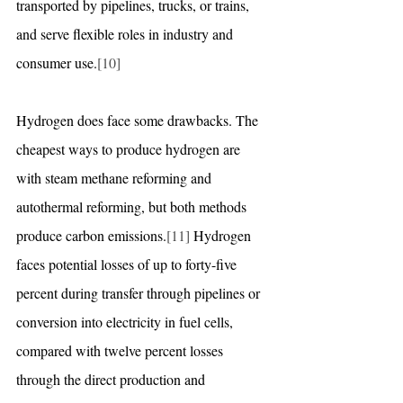
transported by pipelines, trucks, or trains, 
and serve flexible roles in industry and 
consumer use.
[10]
Hydrogen does face some drawbacks. The 
cheapest ways to produce hydrogen are 
with steam methane reforming and 
autothermal reforming, but both methods 
produce carbon emissions.
[11]
 Hydrogen 
faces potential losses of up to forty-five 
percent during transfer through pipelines or 
conversion into electricity in fuel cells, 
compared with twelve percent losses 
through the direct production and 