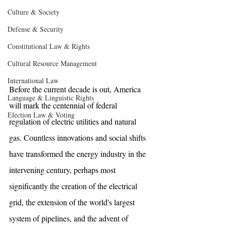
Culture & Society
Defense & Security
Constitutional Law & Rights
Cultural Resource Management
International Law
Before the current decade is out, America 
Language & Linguistic Rights
will mark the centennial of federal 
Election Law & Voting
regulation of electric utilities and natural 
gas. Countless innovations and social shifts 
have transformed the energy industry in the 
intervening century, perhaps most 
significantly the creation of the electrical 
grid, the extension of the world's largest 
system of pipelines, and the advent of 