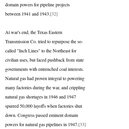
domain powers for pipeline projects 
between 1941 and 1943.
[32]
At war's end, the Texas Eastern 
Transmission Co. tried to repurpose the so-
called "Inch Lines" to the Northeast for 
civilian uses, but faced pushback from state 
governments with entrenched coal interests. 
Natural gas had proven integral to powering 
many factories during the war, and crippling 
natural gas shortages in 1946 and 1947 
spurred 50,000 layoffs when factories shut 
down. Congress passed eminent domain 
powers for natural gas pipelines in 1947.
[33]