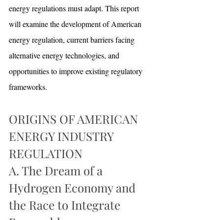
energy regulations must adapt. This report 
will examine the development of American 
energy regulation, current barriers facing 
alternative energy technologies, and 
opportunities to improve existing regulatory 
frameworks. 
ORIGINS OF AMERICAN 
ENERGY INDUSTRY 
REGULATION
A. The Dream of a 
Hydrogen Economy and 
the Race to Integrate 