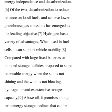
energy independence and decarbonization.
[6]
 Of the two, decarbonization to reduce 
reliance on fossil fuels, and achieve lower 
greenhouse gas emissions has emerged as 
the leading objective.
[7]
 Hydrogen has a 
variety of advantages. When used in fuel 
cells, it can support vehicle mobility.
[8]
Compared with large fixed batteries or 
pumped storage facilities proposed to store 
renewable energy when the sun is not 
shining and the wind is not blowing, 
hydrogen promises extensive storage 
capacity.
[9]
 Above all, it promises a long-
term energy storage medium that can be 