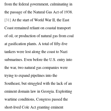
from the federal government, culminating in 
the passage of the Natural Gas Act of 1938.
[31]
 At the start of World War II, the East 
Coast remained reliant on coastal transport 
of oil, or production of natural gas from coal 
at gasification plants. A total of fifty-five 
tankers were lost along the coast to Nazi 
submarines. Even before the U.S. entry into 
the war, two natural gas companies were 
trying to expand pipelines into the 
Southeast, but struggled with the lack of an 
eminent domain law in Georgia. Exploiting 
wartime conditions, Congress passed the 
short-lived Cole Act granting eminent 