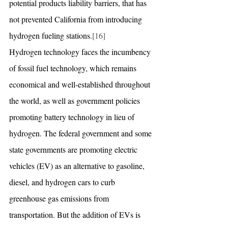
potential products liability barriers, that has 
not prevented California from introducing 
hydrogen fueling stations.
[16]
Hydrogen technology faces the incumbency 
of fossil fuel technology, which remains 
economical and well-established throughout 
the world, as well as government policies 
promoting battery technology in lieu of 
hydrogen. The federal government and some 
state governments are promoting electric 
vehicles (EV) as an alternative to gasoline, 
diesel, and hydrogen cars to curb 
greenhouse gas emissions from 
transportation. But the addition of EVs is 