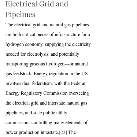
Electrical Grid and 
Pipelines
The electrical grid and natural gas pipelines 
are both critical pieces of infrastructure for a 
hydrogen economy, supplying the electricity 
needed for electrolysis, and potentially 
transporting gaseous hydrogen—or natural 
gas feedstock. Energy regulation in the US 
involves dual-federalism, with the Federal 
Energy Regulatory Commission overseeing 
the electrical grid and interstate natural gas 
pipelines, and state public utility 
commissions controlling many elements of 
power production intrastate.
[23]
 The 