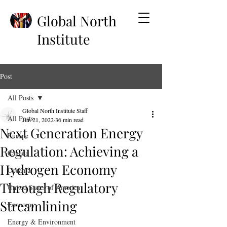
Global North
Institute
Post
All Posts
Global North Institute Staff
All Posts
Jun 21, 2022
36 min read
Next Generation Energy
Europe
Regulation: Achieving a
Canada
Hydrogen Economy
Oceania
Through Regulatory
United States of America
Streamlining
Economy
Energy & Environment