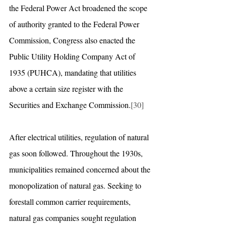
the Federal Power Act broadened the scope 
of authority granted to the Federal Power 
Commission, Congress also enacted the 
Public Utility Holding Company Act of 
1935 (PUHCA), mandating that utilities 
above a certain size register with the 
Securities and Exchange Commission.
[30]
After electrical utilities, regulation of natural 
gas soon followed. Throughout the 1930s, 
municipalities remained concerned about the 
monopolization of natural gas. Seeking to 
forestall common carrier requirements, 
natural gas companies sought regulation 