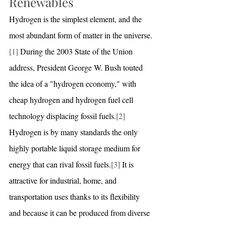
Renewables
Hydrogen is the simplest element, and the 
most abundant form of matter in the universe.
[1]
 During the 2003 State of the Union 
address, President George W. Bush touted 
the idea of a "hydrogen economy," with 
cheap hydrogen and hydrogen fuel cell 
technology displacing fossil fuels.
[2]
Hydrogen is by many standards the only 
highly portable liquid storage medium for 
energy that can rival fossil fuels.
[3]
 It is 
attractive for industrial, home, and 
transportation uses thanks to its flexibility 
and because it can be produced from diverse 