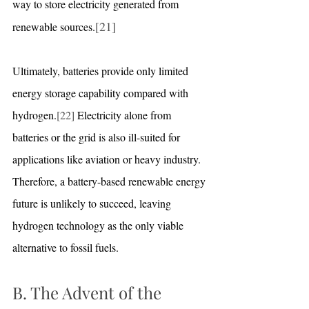
way to store electricity generated from 
[21]
renewable sources.
Ultimately, batteries provide only limited 
energy storage capability compared with 
hydrogen.
[22]
 Electricity alone from 
batteries or the grid is also ill-suited for 
applications like aviation or heavy industry. 
Therefore, a battery-based renewable energy 
future is unlikely to succeed, leaving 
hydrogen technology as the only viable 
alternative to fossil fuels.
B. The Advent of the 