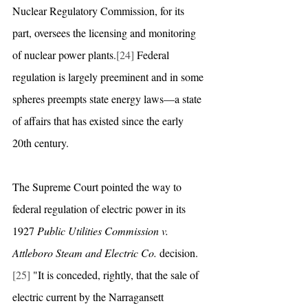
Nuclear Regulatory Commission, for its 
part, oversees the licensing and monitoring 
of nuclear power plants.
[24]
 Federal 
regulation is largely preeminent and in some 
spheres preempts state energy laws—a state 
of affairs that has existed since the early 
20th century. 
The Supreme Court pointed the way to 
federal regulation of electric power in its 
1927 
Public Utilities Commission v. 
Attleboro Steam and Electric Co.
 decision. 
[25]
 "It is conceded, rightly, that the sale of 
electric current by the Narragansett 