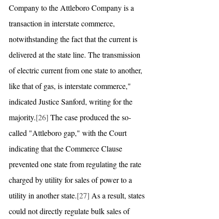
Company to the Attleboro Company is a 
transaction in interstate commerce, 
notwithstanding the fact that the current is 
delivered at the state line. The transmission 
of electric current from one state to another, 
like that of gas, is interstate commerce," 
indicated Justice Sanford, writing for the 
majority.
[26]
 The case produced the so-
called "Attleboro gap," with the Court 
indicating that the Commerce Clause 
prevented one state from regulating the rate 
charged by utility for sales of power to a 
utility in another state.
[27]
 As a result, states 
could not directly regulate bulk sales of 