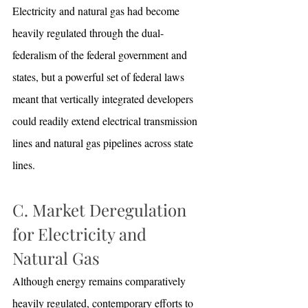
Electricity and natural gas had become 
heavily regulated through the dual-
federalism of the federal government and 
states, but a powerful set of federal laws 
meant that vertically integrated developers 
could readily extend electrical transmission 
lines and natural gas pipelines across state 
lines.
C. Market Deregulation 
for Electricity and 
Natural Gas
Although energy remains comparatively 
heavily regulated, contemporary efforts to 