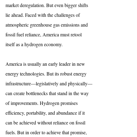
market deregulation. But even bigger shifts 
lie ahead. Faced with the challenges of 
atmospheric greenhouse gas emissions and 
fossil fuel reliance, America must retool 
itself as a hydrogen economy.
America is usually an early leader in new 
energy technologies. But its robust energy 
infrastructure—legislatively and physically—
can create bottlenecks that stand in the way 
of improvements. Hydrogen promises 
efficiency, portability, and abundance if it 
can be achieved without reliance on fossil 
fuels. But in order to achieve that promise, 