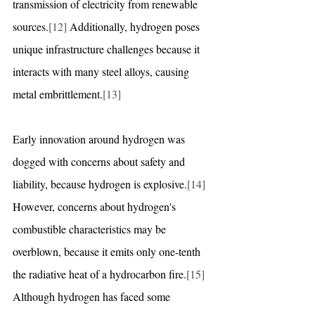
transmission of electricity from renewable 
sources.
[12]
 Additionally, hydrogen poses 
unique infrastructure challenges because it 
interacts with many steel alloys, causing 
metal embrittlement.
[13]
Early innovation around hydrogen was 
dogged with concerns about safety and 
liability, because hydrogen is explosive.
[14]
However, concerns about hydrogen's 
combustible characteristics may be 
overblown, because it emits only one-tenth 
the radiative heat of a hydrocarbon fire.
[15]
Although hydrogen has faced some 