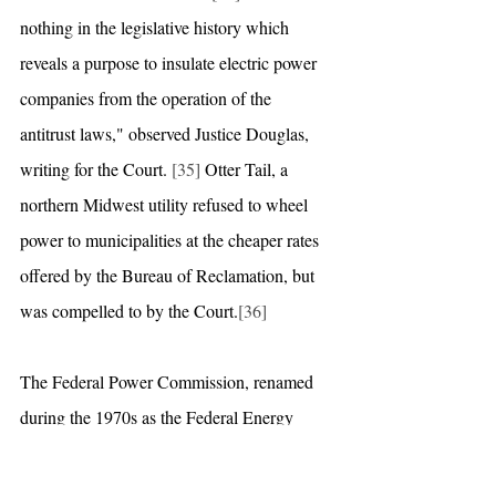
nothing in the legislative history which 
reveals a purpose to insulate electric power 
companies from the operation of the 
antitrust laws," observed Justice Douglas, 
writing for the Court. 
[35]
 Otter Tail, a 
northern Midwest utility refused to wheel 
power to municipalities at the cheaper rates 
offered by the Bureau of Reclamation, but 
was compelled to by the Court.
[36]
The Federal Power Commission, renamed 
during the 1970s as the Federal Energy 
Regulatory Commission (FERC), took 
advantage of the 1978 Public Utility 