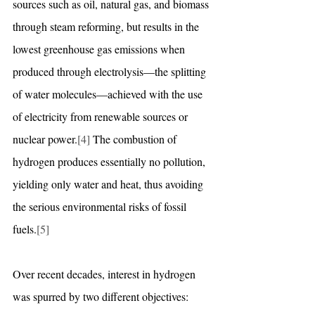
sources such as oil, natural gas, and biomass 
through steam reforming, but results in the 
lowest greenhouse gas emissions when 
produced through electrolysis—the splitting 
of water molecules—achieved with the use 
of electricity from renewable sources or 
nuclear power.
[4]
 The combustion of 
hydrogen produces essentially no pollution, 
yielding only water and heat, thus avoiding 
the serious environmental risks of fossil 
fuels.
[5]
Over recent decades, interest in hydrogen 
was spurred by two different objectives: 