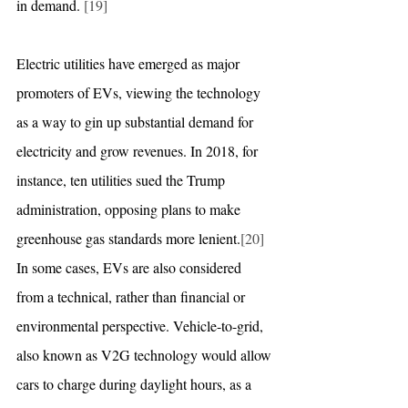
in demand. 
[19]
Electric utilities have emerged as major 
promoters of EVs, viewing the technology 
as a way to gin up substantial demand for 
electricity and grow revenues. In 2018, for 
instance, ten utilities sued the Trump 
administration, opposing plans to make 
greenhouse gas standards more lenient.
[20]
In some cases, EVs are also considered 
from a technical, rather than financial or 
environmental perspective. Vehicle-to-grid, 
also known as V2G technology would allow 
cars to charge during daylight hours, as a 