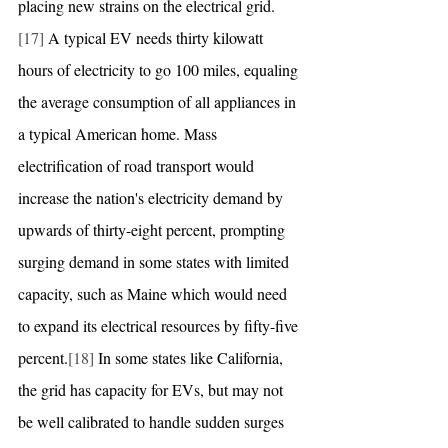
placing new strains on the electrical grid.
[17]
 A typical EV needs thirty kilowatt 
hours of electricity to go 100 miles, equaling 
the average consumption of all appliances in 
a typical American home. Mass 
electrification of road transport would 
increase the nation's electricity demand by 
upwards of thirty-eight percent, prompting 
surging demand in some states with limited 
capacity, such as Maine which would need 
to expand its electrical resources by fifty-five 
percent.
[18]
 In some states like California, 
the grid has capacity for EVs, but may not 
be well calibrated to handle sudden surges 