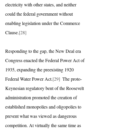
electricity with other states, and neither 
could the federal government without 
enabling legislation under the Commerce 
Clause.
[28]
Responding to the gap, the New Deal era 
Congress enacted the Federal Power Act of 
1935, expanding the preexisting 1920 
Federal Water Power Act.
[29]
  The proto-
Keynesian regulatory bent of the Roosevelt 
administration promoted the creation of 
established monopolies and oligopolies to 
prevent what was viewed as dangerous 
competition. At virtually the same time as 