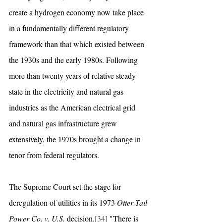
create a hydrogen economy now take place 
in a fundamentally different regulatory 
framework than that which existed between 
the 1930s and the early 1980s. Following 
more than twenty years of relative steady 
state in the electricity and natural gas 
industries as the American electrical grid 
and natural gas infrastructure grew 
extensively, the 1970s brought a change in 
tenor from federal regulators. 
The Supreme Court set the stage for 
deregulation of utilities in its 1973 
Otter Tail 
Power Co. v. U.S.
 decision.
[34]
 "There is 