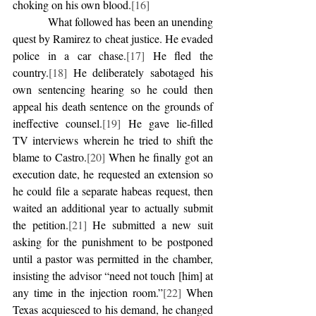
choking on his own blood.
[16]
            What followed has been an unending 
quest by Ramirez to cheat justice. He evaded 
police in a car chase.
[17]
 He fled the 
country.
[18]
 He deliberately sabotaged his 
own sentencing hearing so he could then 
appeal his death sentence on the grounds of 
ineffective counsel.
[19]
 He gave lie-filled 
TV interviews wherein he tried to shift the 
blame to Castro.
[20]
 When he finally got an 
execution date, he requested an extension so 
he could file a separate habeas request, then 
waited an additional year to actually submit 
the petition.
[21]
 He submitted a new suit 
asking for the punishment to be postponed 
until a pastor was permitted in the chamber, 
insisting the advisor “need not touch [him] at 
any time in the injection room.”
[22]
 When 
Texas acquiesced to his demand, he changed 