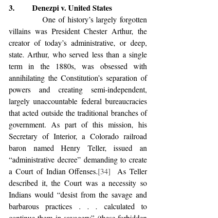
3.         Denezpi v. United States
            One of history’s largely forgotten 
villains was President Chester Arthur, the 
creator of today’s administrative, or deep, 
state. Arthur, who served less than a single 
term in the 1880s, was obsessed with 
annihilating the Constitution’s separation of 
powers and creating semi-independent, 
largely unaccountable federal bureaucracies 
that acted outside the traditional branches of 
government. As part of this mission, his 
Secretary of Interior, a Colorado railroad 
baron named Henry Teller, issued an 
“administrative decree” demanding to create 
a Court of Indian Offenses.
[34]
  As Teller 
described it, the Court was a necessity so 
Indians would “desist from the savage and 
barbarous practices . . . calculated to 
continue them in savagery” (these forbidden 