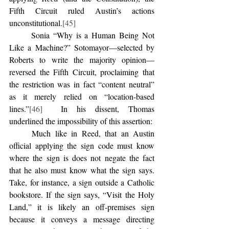
Fifth Circuit ruled Austin’s actions 
unconstitutional.
[45]
	Sonia “Why is a Human Being Not 
Like a Machine?” Sotomayor—selected by 
Roberts to write the majority opinion—
reversed the Fifth Circuit, proclaiming that 
the restriction was in fact “content neutral” 
as it merely relied on “location-based 
lines.”
[46]
  In his dissent, Thomas 
underlined the impossibility of this assertion:
	Much like in Reed, that an Austin 
official applying the sign code must know 
where the sign is does not negate the fact 
that he also must know what the sign says. 
Take, for instance, a sign outside a Catholic 
bookstore. If the sign says, “Visit the Holy 
Land,” it is likely an off-premises sign 
because it conveys a message directing 