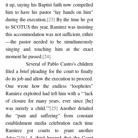
it up, saying his Baptist faith now compelled 
him to have his pastor “lay hands on him” 
during the execution.
[23]
 By the time he got 
to SCOTUS this year, Ramirez was insisting 
this accommodation was not sufficient, either
—the pastor needed to be simultaneously 
singing and touching him at the exact 
moment he passed.
[24]
            Several of Pablo Castro’s children 
filed a brief pleading for the court to finally 
do its job and allow the execution to proceed. 
One wrote how the endless “loopholes” 
Ramirez exploited had left him with a “‘lack 
of closure for many years, ever since [he] 
was merely a child.’”
[25]
 Another detailed 
the “pain and suffering” from constant 
establishment media celebration each time 
Ramirez got courts to grant another 
delay.”
[26]
 A third begged that the Court 