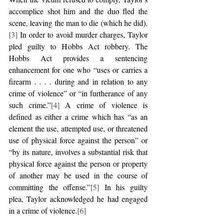
accomplice shot him and the duo fled the 
scene, leaving the man to die (which he did).
[3]
 In order to avoid murder charges, Taylor 
pled guilty to Hobbs Act robbery. The 
Hobbs Act provides a sentencing 
enhancement for one who “uses or carries a 
firearm . . . . during and in relation to any 
crime of violence” or “in furtherance of any 
such crime.”
[4]
 A crime of violence is 
defined as either a crime which has “as an 
element the use, attempted use, or threatened 
use of physical force against the person” or 
“by its nature, involves a substantial risk that 
physical force against the person or property 
of another may be used in the course of 
committing the offense.”
[5]
 In his guilty 
plea, Taylor acknowledged he had engaged 
in a crime of violence.
[6]