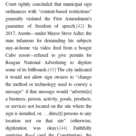
Court rightly concluded that municipal sign 
ordinances with “content-based restrictions” 
generally violated the First Amendment’s 
guarantee of freedom of speech.
[42]
 In 
2017, Austin—under Mayor Steve Adler, the 
man infamous for demanding his subjects 
stay-at-home via video feed from a bougie 
Cabo resort—refused to give permits for 
Reagan National Advertising to digitize 
some of its billboards.
[43]
 The city indicated 
it would not allow sign owners to “change 
the method or technology used to convey a 
message” if that message would “advertis[e] 
a business, person, activity, goods, products, 
or services not located on the site where the 
sign is installed, or. . . direc[t] persons to any 
location not on that site” (otherwise, 
digitization was okay).
[44]
 Faithfully 
applying 
Reed
 (and the Constitution), the 