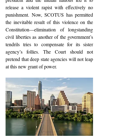
release a violent rapist with effectively no 
punishment. Now, SCOTUS has permitted 
the inevitable result of this violence on the 
Constitution—elimination of longstanding 
civil liberties as another of the government’s 
tendrils tries to compensate for its sister 
agency’s follies. The Court should not 
pretend that deep state agencies will not leap 
at this new grant of power.