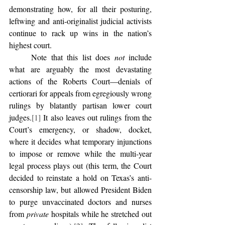
demonstrating how, for all their posturing, 
leftwing and anti-originalist judicial activists 
continue to rack up wins in the nation’s 
highest court. 
	Note that this list does 
not
 include 
what are arguably the most devastating 
actions of the Roberts Court—denials of 
certiorari for appeals from egregiously wrong 
rulings by blatantly partisan lower court 
judges.
[1]
 It also leaves out rulings from the 
Court’s emergency, or shadow, docket, 
where it decides what temporary injunctions 
to impose or remove while the multi-year 
legal process plays out (this term, the Court 
decided to reinstate a hold on Texas’s anti-
censorship law, but allowed President Biden 
to purge unvaccinated doctors and nurses 
from 
private
 hospitals while he stretched out 