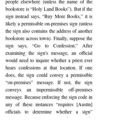
people elsewhere (unless the name of the 
bookstore is “Holy Land Books”). But if the 
sign instead says, “Buy More Books,” it is 
likely a permissible on-premises sign (unless 
the sign also contains the address of another 
bookstore across town). Finally, suppose the 
sign says, “Go to Confession.” After 
examining the sign's message, an official 
would need to inquire whether a priest ever 
hears confessions at that location. If one 
does, the sign could convey a permissible 
“on-premises” message. If not, the sign 
conveys an impermissible off-premises 
message. Because enforcing the sign code in 
any of these instances “requires [Austin] 
officials to determine whether a sign” 
conveys a particular message, the sign code 
is content based under Reed.
[47]
Reagan National
 is just another 