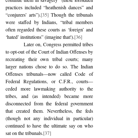
practices included “heathenish dances” and 
“conjurers’ arts”).
[35]
 Though the tribunals 
were staffed by Indians, “tribal members 
often regarded these courts as ‘foreign’ and 
‘hated’ institutions” (imagine that!).
[36]
            Later on, Congress permitted tribes 
to opt-out of the Court of Indian Offenses by 
recreating their own tribal courts; many 
larger nations chose to do so. The Indian 
Offenses tribunals—now called Code of 
Federal Regulations, or C.F.R., courts—
ceded more lawmaking authority to the 
tribes, and (as intended) became more 
disconnected from the federal government 
that created them. Nevertheless, the feds 
(though not any individual in particular) 
continued to have the ultimate say on who 
sat on the tribunals.
[37]