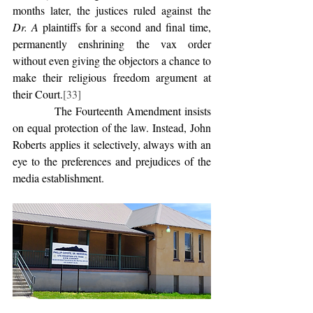
months later, the justices ruled against the 
Dr. A
 plaintiffs for a second and final time, 
permanently enshrining the vax order 
without even giving the objectors a chance to 
make their religious freedom argument at 
their Court.
[33]
            The Fourteenth Amendment insists 
on equal protection of the law. Instead, John 
Roberts applies it selectively, always with an 
eye to the preferences and prejudices of the 
media establishment.