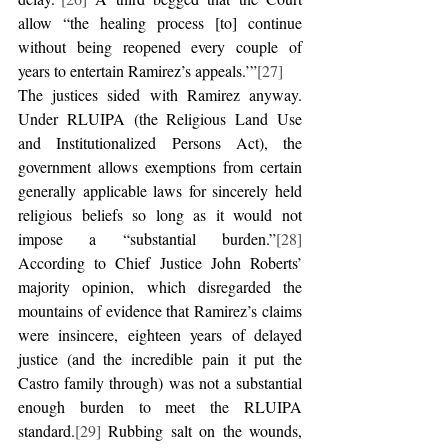
allow “the healing process [to] continue 
without being reopened every couple of 
years to entertain Ramirez’s appeals.’”
[27]
The justices sided with Ramirez anyway. 
Under RLUIPA (the Religious Land Use 
and Institutionalized Persons Act), the 
government allows exemptions from certain 
generally applicable laws for sincerely held 
religious beliefs so long as it would not 
impose a “substantial burden.”
[28]
According to Chief Justice John Roberts’ 
majority opinion, which disregarded the 
mountains of evidence that Ramirez’s claims 
were insincere, eighteen years of delayed 
justice (and the incredible pain it put the 
Castro family through) was not a substantial 
enough burden to meet the RLUIPA 
standard.
[29]
 Rubbing salt on the wounds, 