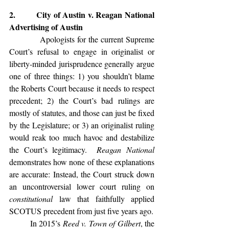
2.         City of Austin v. Reagan National 
Advertising of Austin
            Apologists for the current Supreme 
Court’s refusal to engage in originalist or 
liberty-minded jurisprudence generally argue 
one of three things: 1) you shouldn’t blame 
the Roberts Court because it needs to respect 
precedent; 2) the Court’s bad rulings are 
mostly of statutes, and those can just be fixed 
by the Legislature; or 3) an originalist ruling 
would reak too much havoc and destabilize 
the Court’s legitimacy.  
Reagan National
demonstrates how none of these explanations 
are accurate: Instead, the Court struck down 
an uncontroversial lower court ruling on 
constitutional 
law that faithfully applied 
SCOTUS precedent from just five years ago.
	In 2015’s 
Reed v. Town of Gilbert
, the 