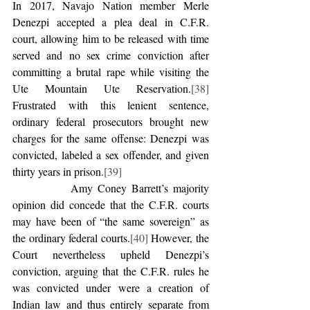
In 2017, Navajo Nation member Merle 
Denezpi accepted a plea deal in C.F.R. 
court, allowing him to be released with time 
served and no sex crime conviction after 
committing a brutal rape while visiting the 
Ute Mountain Ute Reservation.
[38]
Frustrated with this lenient sentence, 
ordinary federal prosecutors brought new 
charges for the same offense: Denezpi was 
convicted, labeled a sex offender, and given 
thirty years in prison.
[39]
            Amy Coney Barrett’s majority 
opinion did concede that the C.F.R. courts 
may have been of “the same sovereign” as 
the ordinary federal courts.
[40]
 However, the 
Court nevertheless upheld Denezpi’s 
conviction, arguing that the C.F.R. rules he 
was convicted under were a creation of 
Indian law and thus entirely separate from 