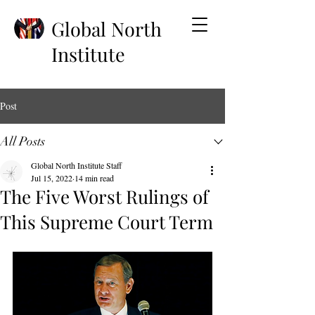
Global North
Institute
Post
All Posts
Global North Institute Staff
Jul 15, 2022
14 min read
The Five Worst Rulings of
This Supreme Court Term