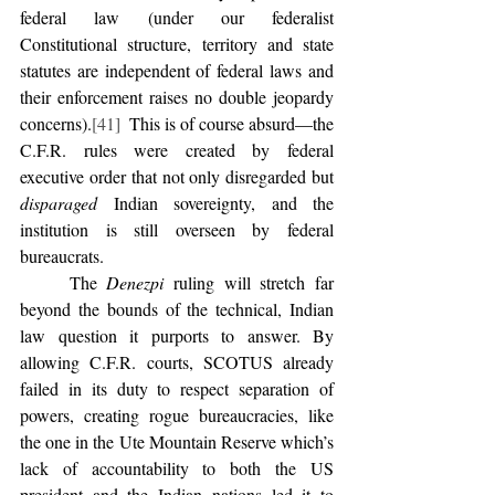
federal law (under our federalist 
Constitutional structure, territory and state 
statutes are independent of federal laws and 
their enforcement raises no double jeopardy 
concerns).
[41]
  This is of course absurd—the 
C.F.R. rules were created by federal 
executive order that not only disregarded but 
disparaged
 Indian sovereignty, and the 
institution is still overseen by federal 
bureaucrats. 
	The 
Denezpi
 ruling will stretch far 
beyond the bounds of the technical, Indian 
law question it purports to answer. By 
allowing C.F.R. courts, SCOTUS already 
failed in its duty to respect separation of 
powers, creating rogue bureaucracies, like 
the one in the Ute Mountain Reserve which’s 
lack of accountability to both the US 
president and the Indian nations led it to 