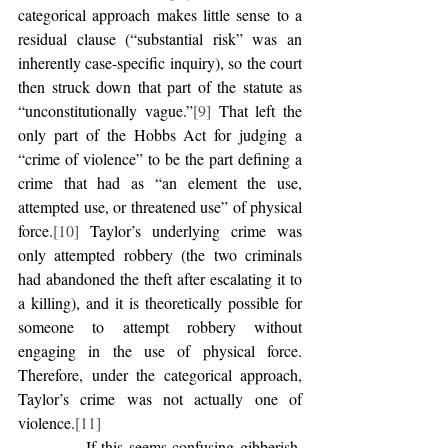
categorical approach makes little sense to a 
residual clause (“substantial risk” was an 
inherently case-specific inquiry), so the court 
then struck down that part of the statute as 
“unconstitutionally vague.”
[9]
 That left the 
only part of the Hobbs Act for judging a 
“crime of violence” to be the part defining a 
crime that had as “an element the use, 
attempted use, or threatened use” of physical 
force.
[10]
 Taylor’s underlying crime was 
only attempted robbery (the two criminals 
had abandoned the theft after escalating it to 
a killing), and it is theoretically possible for 
someone to attempt robbery without 
engaging in the use of physical force. 
Therefore, under the categorical approach, 
Taylor’s crime was not actually one of 
violence.
[11]
            If this seems confusing gibberish, 