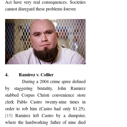
Act have very real consequences. Societies 
cannot disregard these problems forever.
4.         Ramirez v. Collier
            During a 2004 crime spree defined 
by staggering brutality, John Ramirez 
stabbed Corpus Christi convenience store 
clerk Pablo Castro twenty-nine times in 
order to rob him (Castro had only $1.25).
[15]
 Ramirez left Castro by a dumpster, 
where the hardworking father of nine died 