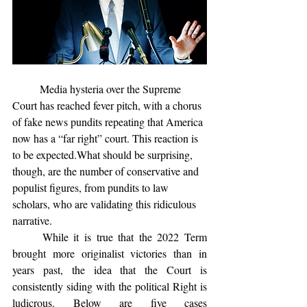
	Media hysteria over the Supreme 
Court has reached fever pitch, with a chorus 
of fake news pundits repeating that America 
now has a “far right” court. This reaction is 
to be expected.What should be surprising, 
though, are the number of conservative and 
populist figures, from pundits to law 
scholars, who are validating this ridiculous 
narrative. 
	While it is true that the 2022 Term 
brought more originalist victories than in 
years past, the idea that the Court is 
consistently siding with the political Right is 
ludicrous. Below are five cases 