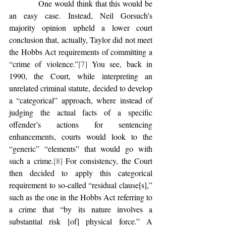
            One would think that this would be 
an easy case. Instead, Neil Gorsuch’s 
majority opinion upheld a lower court 
conclusion that, actually, Taylor did not meet 
the Hobbs Act requirements of committing a 
“crime of violence.”
[7]
 You see, back in 
1990, the Court, while interpreting an 
unrelated criminal statute, decided to develop 
a “categorical” approach, where instead of 
judging the actual facts of a specific 
offender’s actions for sentencing 
enhancements, courts would look to the 
“generic” “elements” that would go with 
such a crime.
[8]
 For consistency, the Court 
then decided to apply this categorical 
requirement to so-called “residual clause[s],” 
such as the one in the Hobbs Act referring to 
a crime that “by its nature involves a 
substantial risk [of] physical force.” A 