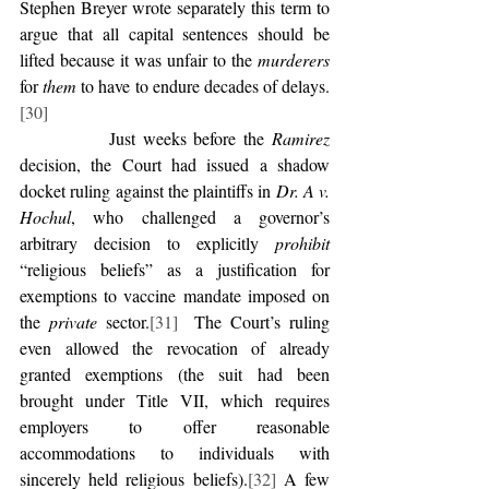
Stephen Breyer wrote separately this term to 
argue that all capital sentences should be 
lifted because it was unfair to the 
murderers 
for 
them 
to have to endure decades of delays.
[30]
            Just weeks before the 
Ramirez
decision, the Court had issued a shadow 
docket ruling against the plaintiffs in 
Dr. A v. 
Hochul
, who challenged a governor’s 
arbitrary decision to explicitly 
prohibit 
“religious beliefs” as a justification for 
exemptions to vaccine mandate imposed on 
the 
private
 sector.
[31]
  The Court’s ruling 
even allowed the revocation of already 
granted exemptions (the suit had been 
brought under Title VII, which requires 
employers to offer reasonable 
accommodations to individuals with 
sincerely held religious beliefs).
[32]
 A few 