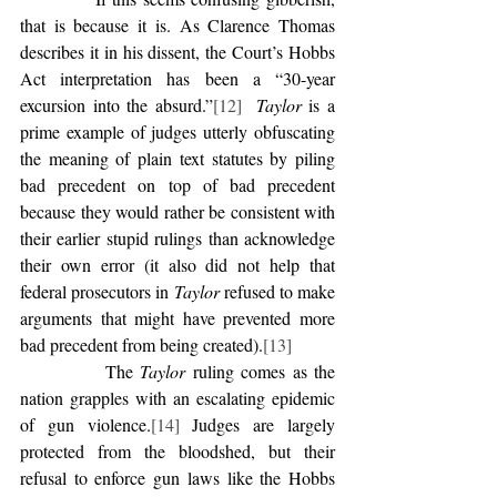
that is because it is. As Clarence Thomas 
describes it in his dissent, the Court’s Hobbs 
Act interpretation has been a “30-year 
excursion into the absurd.”
[12]
Taylor
 is a 
prime example of judges utterly obfuscating 
the meaning of plain text statutes by piling 
bad precedent on top of bad precedent 
because they would rather be consistent with 
their earlier stupid rulings than acknowledge 
their own error (it also did not help that 
federal prosecutors in 
Taylor
 refused to make 
arguments that might have prevented more 
bad precedent from being created).
[13]
            The 
Taylor
 ruling comes as the 
nation grapples with an escalating epidemic 
of gun violence.
[14]
 Judges are largely 
protected from the bloodshed, but their 
refusal to enforce gun laws like the Hobbs 