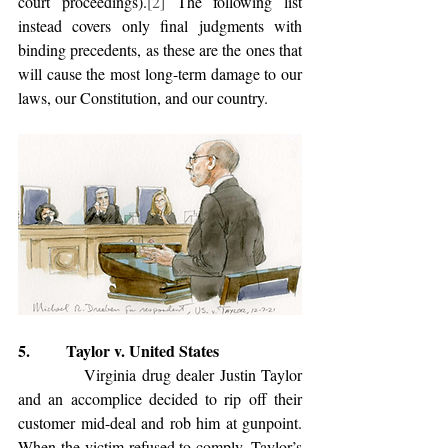
court proceedings).
[2]
 The following list 
instead covers only final judgments with 
binding precedents, as these are the ones that 
will cause the most long-term damage to our 
laws, our Constitution, and our country.
5.         Taylor v. United States
            Virginia drug dealer Justin Taylor 
and an accomplice decided to rip off their 
customer mid-deal and rob him at gunpoint. 
When the victim refused to comply, Taylor’s 