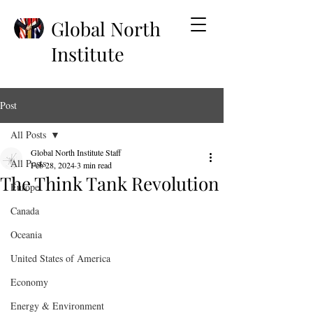
Global North
Institute
Post
All Posts
Global North Institute Staff
All Posts
Feb 28, 2024
3 min read
The Think Tank Revolution
Europe
Canada
Oceania
United States of America
Economy
Energy & Environment