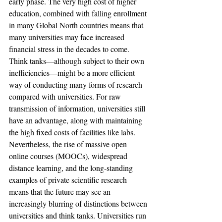
early phase. The very high cost of higher 
education, combined with falling enrollment 
in many Global North countries means that 
many universities may face increased 
financial stress in the decades to come. 
Think tanks—although subject to their own 
inefficiencies—might be a more efficient 
way of conducting many forms of research 
compared with universities. For raw 
transmission of information, universities still 
have an advantage, along with maintaining 
the high fixed costs of facilities like labs. 
Nevertheless, the rise of massive open 
online courses (MOOCs), widespread 
distance learning, and the long-standing 
examples of private scientific research 
means that the future may see an 
increasingly blurring of distinctions between 
universities and think tanks. Universities run 