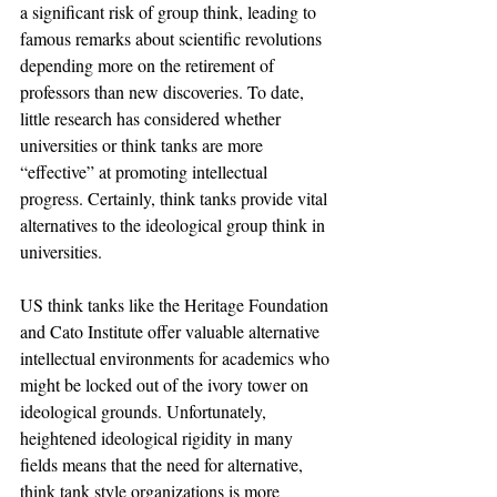
a significant risk of group think, leading to 
famous remarks about scientific revolutions 
depending more on the retirement of 
professors than new discoveries. To date, 
little research has considered whether 
universities or think tanks are more 
“effective” at promoting intellectual 
progress. Certainly, think tanks provide vital 
alternatives to the ideological group think in 
universities.
US think tanks like the Heritage Foundation 
and Cato Institute offer valuable alternative 
intellectual environments for academics who 
might be locked out of the ivory tower on 
ideological grounds. Unfortunately, 
heightened ideological rigidity in many 
fields means that the need for alternative, 
think tank style organizations is more 