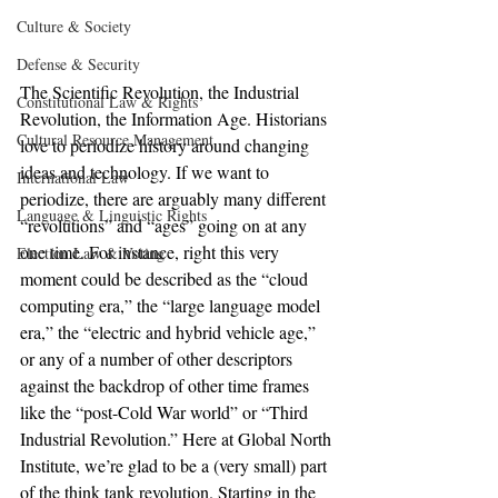
Culture & Society
Defense & Security
The Scientific Revolution, the Industrial 
Constitutional Law & Rights
Revolution, the Information Age. Historians 
Cultural Resource Management
love to periodize history around changing 
ideas and technology. If we want to 
International Law
periodize, there are arguably many different 
Language & Linguistic Rights
“revolutions” and “ages” going on at any 
one time. For instance, right this very 
Election Law & Voting
moment could be described as the “cloud 
computing era,” the “large language model 
era,” the “electric and hybrid vehicle age,” 
or any of a number of other descriptors 
against the backdrop of other time frames 
like the “post-Cold War world” or “Third 
Industrial Revolution.” Here at Global North 
Institute, we’re glad to be a (very small) part 
of the think tank revolution. Starting in the 