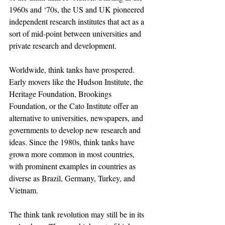
1960s and ‘70s, the US and UK pioneered 
independent research institutes that act as a 
sort of mid-point between universities and 
private research and development.
Worldwide, think tanks have prospered. 
Early movers like the Hudson Institute, the 
Heritage Foundation, Brookings 
Foundation, or the Cato Institute offer an 
alternative to universities, newspapers, and 
governments to develop new research and 
ideas. Since the 1980s, think tanks have 
grown more common in most countries, 
with prominent examples in countries as 
diverse as Brazil, Germany, Turkey, and 
Vietnam.
The think tank revolution may still be in its 