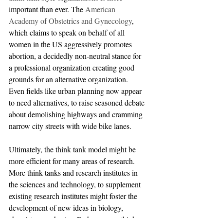
important than ever. The 
American 
Academy of Obstetrics and Gynecology
, 
which claims to speak on behalf of all 
women in the US aggressively promotes 
abortion, a decidedly non-neutral stance for 
a professional organization creating good 
grounds for an alternative organization. 
Even fields like urban planning now appear 
to need alternatives, to raise seasoned debate 
about demolishing highways and cramming 
narrow city streets with wide bike lanes.
Ultimately, the think tank model might be 
more efficient for many areas of research. 
More think tanks and research institutes in 
the sciences and technology, to supplement 
existing research institutes might foster the 
development of new ideas in biology, 