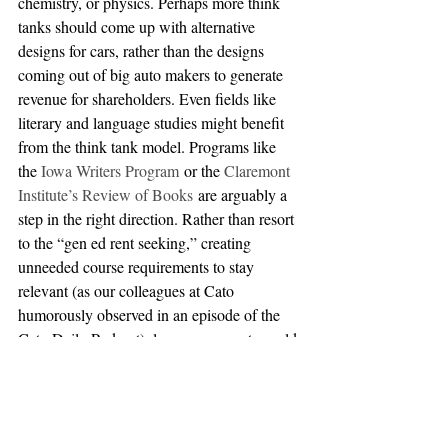
chemistry, or physics. Perhaps more think 
tanks should come up with alternative 
designs for cars, rather than the designs 
coming out of big auto makers to generate 
revenue for shareholders. Even fields like 
literary and language studies might benefit 
from the think tank model. Programs like 
the 
Iowa Writers Program
 or the 
Claremont 
Institute’s Review of Books
 are arguably a 
step in the right direction. Rather than resort 
to the “gen ed rent seeking,” creating 
unneeded course requirements to stay 
relevant (as our colleagues at Cato 
humorously observed in an episode of the 
Cato Daily Podcast), language experts could 
form new think tanks to offer remote 
language courses from anywhere, rather 
than maintain precarious Portuguese or 
German departments.